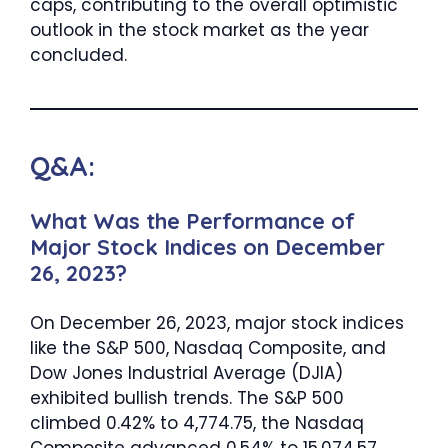
caps, contributing to the overall optimistic
outlook in the stock market as the year
concluded.
Q&A:
What Was the Performance of
Major Stock Indices on December
26, 2023?
On December 26, 2023, major stock indices
like the S&P 500, Nasdaq Composite, and
Dow Jones Industrial Average (DJIA)
exhibited bullish trends. The S&P 500
climbed 0.42% to 4,774.75, the Nasdaq