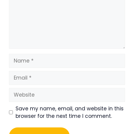
Name
Email
Website
Save my name, email, and website in this
browser for the next time I comment.