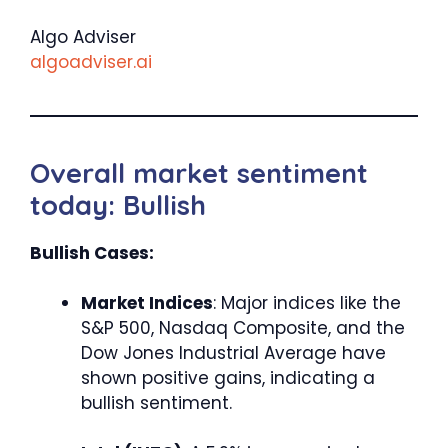
Algo Adviser
algoadviser.ai
Overall market sentiment
today: Bullish
Bullish Cases:
Market Indices
: Major indices like the
S&P 500, Nasdaq Composite, and the
Dow Jones Industrial Average have
shown positive gains, indicating a
bullish sentiment.