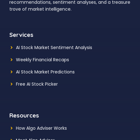
recommendations, sentiment analyses, and a treasure
trove of market intelligence.
Services
AI Stock Market Sentiment Analysis
Weekly Financial Recaps
AI Stock Market Predictions
Free AI Stock Picker
Resources
How Algo Adviser Works