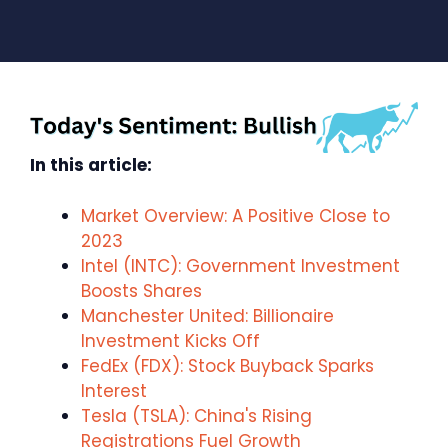
In this article:
Market Overview: A Positive Close to
2023
Intel (INTC): Government Investment
Boosts Shares
Manchester United: Billionaire
Investment Kicks Off
FedEx (FDX): Stock Buyback Sparks
Interest
Tesla (TSLA): China's Rising
Registrations Fuel Growth