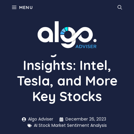
Skip
MENU
to
content
Today’s Market
Insights: Intel,
Tesla, and More
Key Stocks
Algo Adviser
December 26, 2023
AI Stock Market Sentiment Analysis