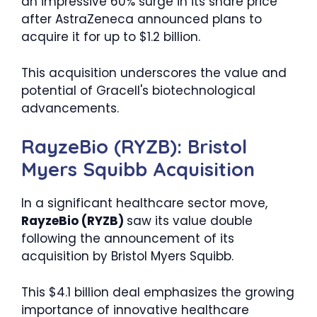
an impressive 60% surge in its share price
after AstraZeneca announced plans to
acquire it for up to $1.2 billion.
This acquisition underscores the value and
potential of Gracell's biotechnological
advancements.
RayzeBio (RYZB): Bristol
Myers Squibb Acquisition
In a significant healthcare sector move,
RayzeBio (RYZB)
saw its value double
following the announcement of its
acquisition by Bristol Myers Squibb.
This $4.1 billion deal emphasizes the growing
importance of innovative healthcare