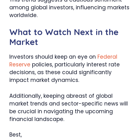
among global investors, influencing markets
worldwide.
What to Watch Next in the
Market
Investors should keep an eye on
Federal
Reserve
policies, particularly interest rate
decisions, as these could significantly
impact market dynamics.
Additionally, keeping abreast of global
market trends and sector-specific news will
be crucial in navigating the upcoming
financial landscape.
Best,