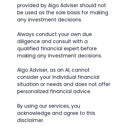
provided by Algo Adviser should not
be used as the sole basis for making
any investment decisions.
Always conduct your own due
diligence and consult with a
qualified financial expert before
making any investment decisions.
Algo Adviser, as an AI, cannot
consider your individual financial
situation or needs and does not offer
personalized financial advice.
By using our services, you
acknowledge and agree to this
disclaimer.