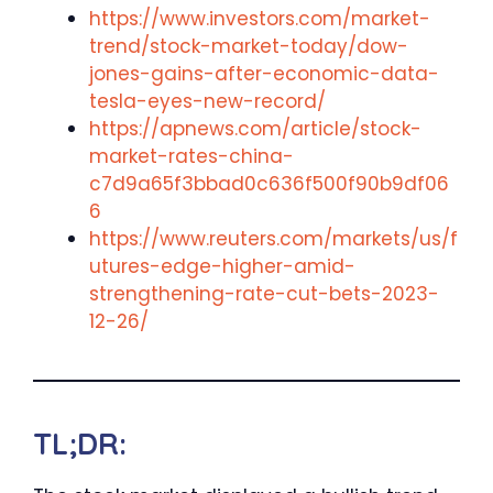
https://www.investors.com/market-
trend/stock-market-today/dow-
jones-gains-after-economic-data-
tesla-eyes-new-record/
https://apnews.com/article/stock-
market-rates-china-
c7d9a65f3bbad0c636f500f90b9df06
6
https://www.reuters.com/markets/us/f
utures-edge-higher-amid-
strengthening-rate-cut-bets-2023-
12-26/
TL;DR: