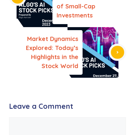
k
of Small-Cap
Investments
Market Dynamics
Explored: Today’s
Highlights in the
Stock World
Leave a Comment
Comment