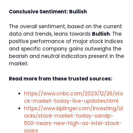
Conclusive Sentiment: Bullish
The overall sentiment, based on the current
data and trends, leans towards
Bullish
. The
positive performance of major stock indices
and specific company gains outweighs the
bearish and neutral indicators present in the
market.
Read more from these trusted sources:
https://www.cnbc.com/2023/12/26/sto
ck-market-today-live-updates.html
https://www.kiplinger.com/investing/st
ocks/stock-market-today-sandp-
500-nears-new-high-as-intel-stock-
soars