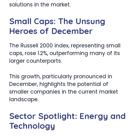
solutions in the market.
Small Caps: The Unsung
Heroes of December
The Russell 2000 index, representing small
caps, rose 1.2%, outperforming many of its
larger counterparts.
This growth, particularly pronounced in
December, highlights the potential of
smaller companies in the current market
landscape.
Sector Spotlight: Energy and
Technology