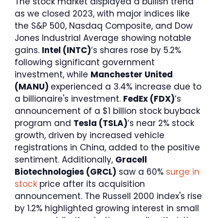
The stock market displayed a bullish trend
as we closed 2023, with major indices like
the S&P 500, Nasdaq Composite, and Dow
Jones Industrial Average showing notable
gains.
Intel (INTC)
‘s shares rose by 5.2%
following significant government
investment, while
Manchester United
(MANU)
experienced a 3.4% increase due to
a billionaire's investment.
FedEx (FDX)
‘s
announcement of a $1 billion stock buyback
program and
Tesla (TSLA)
‘s near 2% stock
growth, driven by increased vehicle
registrations in China, added to the positive
sentiment. Additionally,
Gracell
Biotechnologies (GRCL)
saw a 60%
surge in
stock
price after its acquisition
announcement. The Russell 2000 index's rise
by 1.2% highlighted growing interest in small