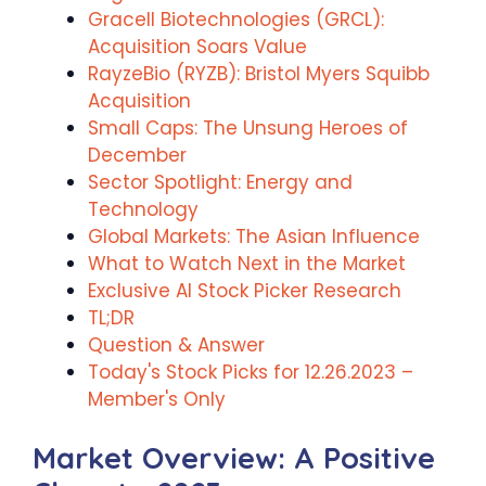
Gracell Biotechnologies (GRCL):
Acquisition Soars Value
RayzeBio (RYZB): Bristol Myers Squibb
Acquisition
Small Caps: The Unsung Heroes of
December
Sector Spotlight: Energy and
Technology
Global Markets: The Asian Influence
What to Watch Next in the Market
Exclusive AI Stock Picker Research
TL;DR
Question & Answer
Today's Stock Picks for 12.26.2023 –
Member's Only
Market Overview: A Positive