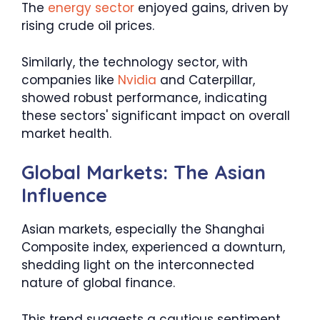
The
energy sector
enjoyed gains, driven by
rising crude oil prices.
Similarly, the technology sector, with
companies like
Nvidia
and Caterpillar,
showed robust performance, indicating
these sectors' significant impact on overall
market health.
Global Markets: The Asian
Influence
Asian markets, especially the Shanghai
Composite index, experienced a downturn,
shedding light on the interconnected
nature of global finance.
This trend suggests a cautious sentiment