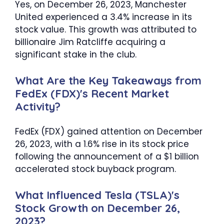
Yes, on December 26, 2023, Manchester
United experienced a 3.4% increase in its
stock value. This growth was attributed to
billionaire Jim Ratcliffe acquiring a
significant stake in the club.
What Are the Key Takeaways from
FedEx (FDX)'s Recent Market
Activity?
FedEx (FDX) gained attention on December
26, 2023, with a 1.6% rise in its stock price
following the announcement of a $1 billion
accelerated stock buyback program.
What Influenced Tesla (TSLA)'s
Stock Growth on December 26,
2023?