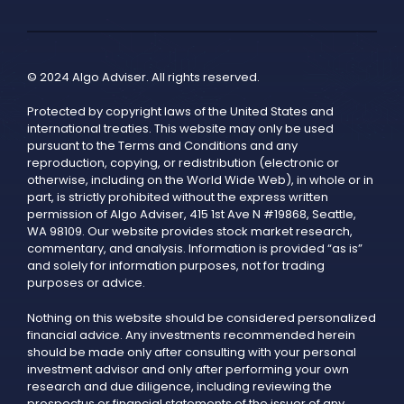
© 2024 Algo Adviser. All rights reserved.
Protected by copyright laws of the United States and
international treaties. This website may only be used
pursuant to the Terms and Conditions and any
reproduction, copying, or redistribution (electronic or
otherwise, including on the World Wide Web), in whole or in
part, is strictly prohibited without the express written
permission of Algo Adviser, 415 1st Ave N #19868, Seattle,
WA 98109. Our website provides stock market research,
commentary, and analysis. Information is provided “as is”
and solely for information purposes, not for trading
purposes or advice.
Nothing on this website should be considered personalized
financial advice. Any investments recommended herein
should be made only after consulting with your personal
investment advisor and only after performing your own
research and due diligence, including reviewing the
prospectus or financial statements of the issuer of any