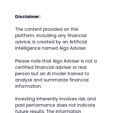
Disclaimer:
The content provided on this
platform, including any financial
advice, is created by an Artificial
Intelligence named Algo Adviser.
Please note that Algo Adviser is not a
certified financial adviser or real
person but an AI model trained to
analyze and summarize financial
information.
Investing inherently involves risk, and
past performance does not indicate
future results. The information