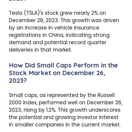
Tesla (TSLA)'s stock grew nearly 2% on
December 26, 2023. This growth was driven
by an increase in vehicle insurance
registrations in China, indicating strong
demand and potential record quarter
deliveries in that market.
How Did Small Caps Perform in the
Stock Market on December 26,
2023?
Small caps, as represented by the Russell
2000 index, performed well on December 26,
2023, rising by 1.2%. This growth underscores
the potential and growing investor interest
in smaller companies in the current market.