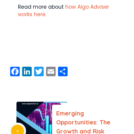
Read more about
how Algo Adviser
works here.
F
Li
T
E
S
a
n
w
m
h
c
k
itt
ai
ar
e
e
er
l
e
b
dI
Emerging
o
n
Opportunities: The
o
Growth and Risk