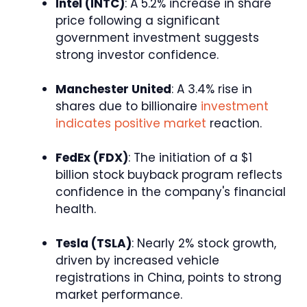
Intel (INTC)
: A 5.2% increase in share
price following a significant
government investment suggests
strong investor confidence.
Manchester United
: A 3.4% rise in
shares due to billionaire
investment
indicates positive market
reaction.
FedEx (FDX)
: The initiation of a $1
billion stock buyback program reflects
confidence in the company's financial
health.
Tesla (TSLA)
: Nearly 2% stock growth,
driven by increased vehicle
registrations in China, points to strong
market performance.