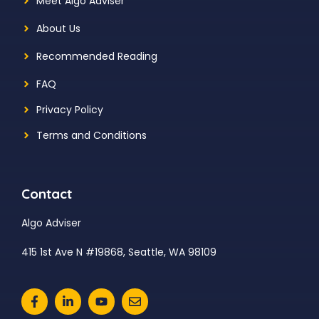
Meet Algo Adviser
About Us
Recommended Reading
FAQ
Privacy Policy
Terms and Conditions
Contact
Algo Adviser
415 1st Ave N #19868, Seattle, WA 98109