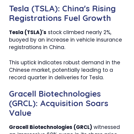
Tesla (TSLA): China's Rising
Registrations Fuel Growth
Tesla (TSLA)'s
stock climbed nearly 2%,
buoyed by an increase in vehicle insurance
registrations in China.
This uptick indicates robust demand in the
Chinese market, potentially leading to a
record quarter in deliveries for Tesla.
Gracell Biotechnologies
(GRCL): Acquisition Soars
Value
Gracell Biotechnologies (GRCL)
witnessed