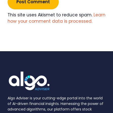
This site uses Akismet to reduce spam.
Learn
how your comment data is processed.
Algo Adviser is your cutting-edge portal into the world
of AI-driven financial insights. Harnessing the power of
advanced algorithms, our platform offers stock