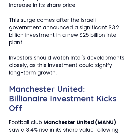
increase in its share price.
This surge comes after the Israeli
government announced a significant $3.2
billion investment in a new $25 billion Intel
plant.
Investors should watch Intel's developments
closely, as this investment could signify
long-term growth.
Manchester United:
Billionaire Investment Kicks
Off
Football club
Manchester United (MANU)
saw a 3.4% rise in its share value following