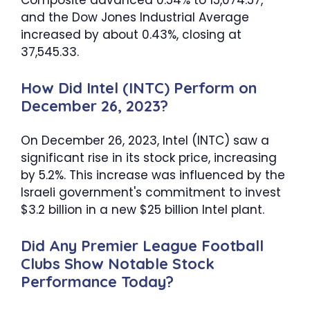
Composite advanced 0.54% to 15,074.57,
and the Dow Jones Industrial Average
increased by about 0.43%, closing at
37,545.33.
How Did Intel (INTC) Perform on
December 26, 2023?
On December 26, 2023, Intel (INTC) saw a
significant rise in its stock price, increasing
by 5.2%. This increase was influenced by the
Israeli government's commitment to invest
$3.2 billion in a new $25 billion Intel plant.
Did Any Premier League Football
Clubs Show Notable Stock
Performance Today?