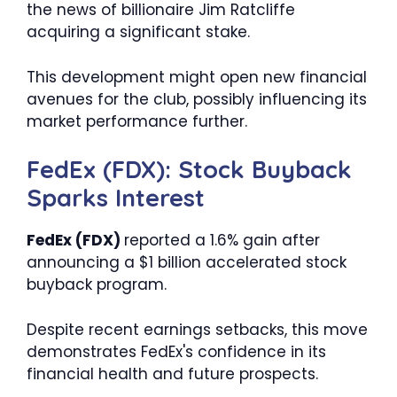
the news of billionaire Jim Ratcliffe
acquiring a significant stake.
This development might open new financial
avenues for the club, possibly influencing its
market performance further.
FedEx (FDX): Stock Buyback
Sparks Interest
FedEx (FDX)
reported a 1.6% gain after
announcing a $1 billion accelerated stock
buyback program.
Despite recent earnings setbacks, this move
demonstrates FedEx's confidence in its
financial health and future prospects.