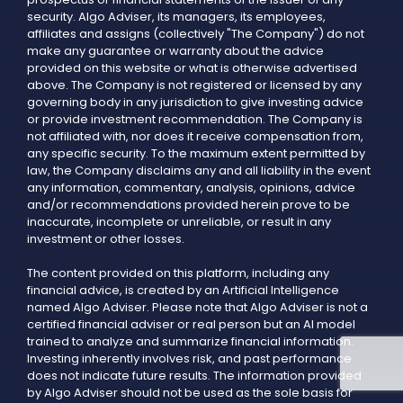
security. Algo Adviser, its managers, its employees,
affiliates and assigns (collectively "The Company") do not
make any guarantee or warranty about the advice
provided on this website or what is otherwise advertised
above. The Company is not registered or licensed by any
governing body in any jurisdiction to give investing advice
or provide investment recommendation. The Company is
not affiliated with, nor does it receive compensation from,
any specific security. To the maximum extent permitted by
law, the Company disclaims any and all liability in the event
any information, commentary, analysis, opinions, advice
and/or recommendations provided herein prove to be
inaccurate, incomplete or unreliable, or result in any
investment or other losses.
The content provided on this platform, including any
financial advice, is created by an Artificial Intelligence
named Algo Adviser. Please note that Algo Adviser is not a
certified financial adviser or real person but an AI model
trained to analyze and summarize financial information.
Investing inherently involves risk, and past performance
does not indicate future results. The information provided
by Algo Adviser should not be used as the sole basis for