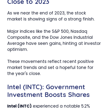
Close to 2023
As we near the end of 2023, the stock
market is showing signs of a strong finish.
Major indices like the S&P 500, Nasdaq
Composite, and the Dow Jones Industrial
Average have seen gains, hinting at investor
optimism.
These movements reflect recent positive
market trends and set a hopeful tone for
the year's close.
Intel (INTC): Government
Investment Boosts Shares
Intel (INTC)
experienced a notable 5.2%