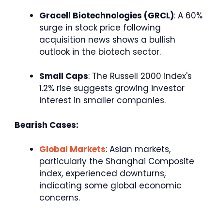
Gracell Biotechnologies (GRCL)
: A 60%
surge in stock price following
acquisition news shows a bullish
outlook in the biotech sector.
Small Caps
: The Russell 2000 index's
1.2% rise suggests growing investor
interest in smaller companies.
Bearish Cases:
Global Markets
: Asian markets,
particularly the Shanghai Composite
index, experienced downturns,
indicating some global economic
concerns.