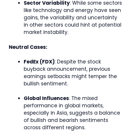
Sector Variability
: While some sectors
like technology and energy have seen
gains, the variability and uncertainty
in other sectors could hint at potential
market instability.
Neutral Cases:
FedEx (FDX)
: Despite the stock
buyback announcement, previous
earnings setbacks might temper the
bullish sentiment.
Global Influences
: The mixed
performance in global markets,
especially in Asia, suggests a balance
of bullish and bearish sentiments
across different regions.