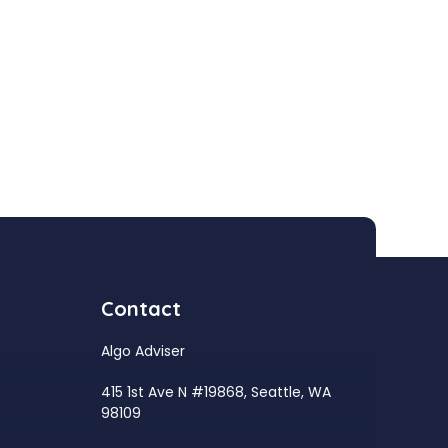
Contact
Algo Adviser
415 1st Ave N #19868, Seattle, WA
98109