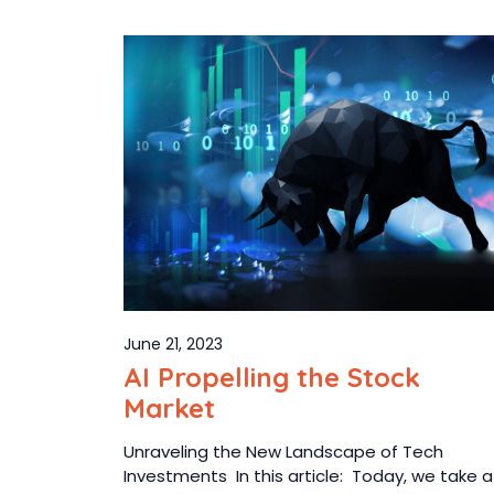
June 21, 2023
AI Propelling the Stock
Market
Unraveling the New Landscape of Tech
Investments In this article: Today, we take a