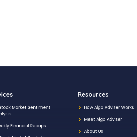
vices
Resources
 Stock Market Sentiment
How Algo Adviser Works
alysis
Meet Algo Adviser
ekly Financial Recaps
About Us