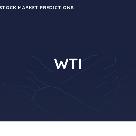
 STOCK MARKET PREDICTIONS
WTI