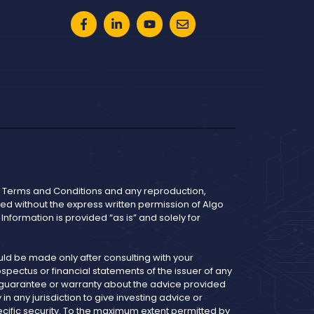
he Terms and Conditions and any reproduction,
bited without the express written permission of Algo
nformation is provided “as is” and solely for
d be made only after consulting with your
pectus or financial statements of the issuer of any
y guarantee or warranty about the advice provided
 any jurisdiction to give investing advice or
cific security. To the maximum extent permitted by