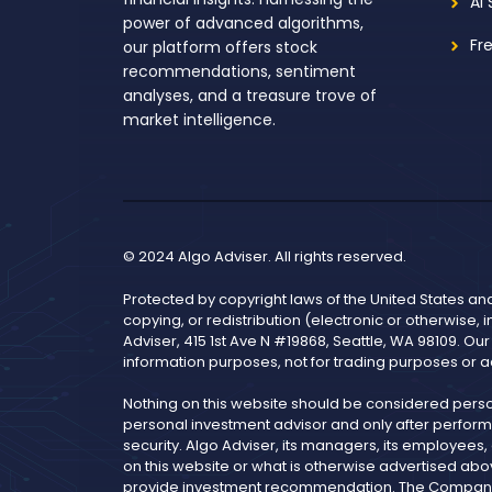
AI
power of advanced algorithms,
Fr
our platform offers stock
recommendations, sentiment
analyses, and a treasure trove of
market intelligence.
© 2024 Algo Adviser. All rights reserved.
Protected by copyright laws of the United States an
copying, or redistribution (electronic or otherwise, 
Adviser, 415 1st Ave N #19868, Seattle, WA 98109. Ou
information purposes, not for trading purposes or a
Nothing on this website should be considered pers
personal investment advisor and only after performi
security. Algo Adviser, its managers, its employees
on this website or what is otherwise advertised abo
provide investment recommendation. The Company is 