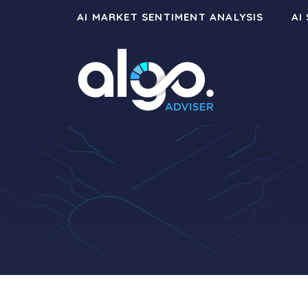
Skip
AI MARKET SENTIMENT ANALYSIS
AI
to
content