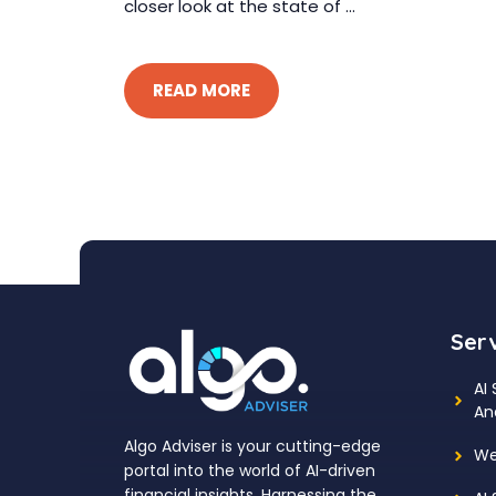
closer look at the state of ...
READ MORE
Ser
AI
An
Algo Adviser is your cutting-edge
We
portal into the world of AI-driven
financial insights. Harnessing the