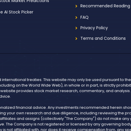
 Stock Market Predictions
Recommended Reading
ee AI Stock Picker
FAQ
Privacy Policy
Terms and Conditions
d international treaties. This website may only be used pursuant to t
including on the World Wide Web), in whole or in part, is strictly prohi
r website provides stock market research, commentary, and analysis. I
dvice.
onalized financial advice. Any investments recommended herein shoul
ng your own research and due diligence, including reviewing the pros
, affiliates and assigns (collectively "The Company") do not make an
ve. The Company is not registered or licensed by any governing body in
not affiliated with, nor does it receive compensation from, any spe