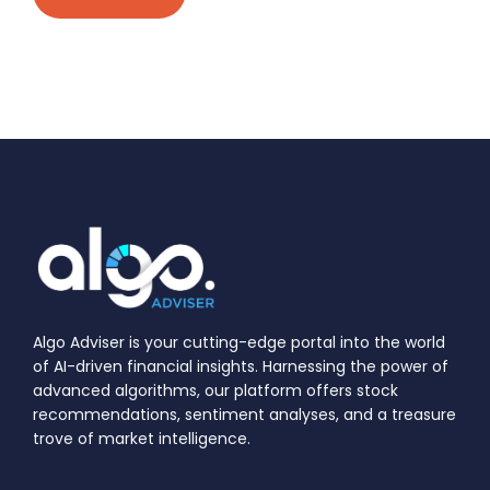
Algo Adviser is your cutting-edge portal into the world
of AI-driven financial insights. Harnessing the power of
advanced algorithms, our platform offers stock
recommendations, sentiment analyses, and a treasure
trove of market intelligence.