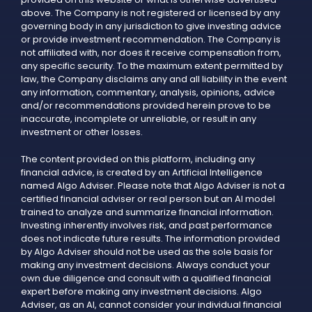
above. The Company is not registered or licensed by any
governing body in any jurisdiction to give investing advice
or provide investment recommendation. The Company is
not affiliated with, nor does it receive compensation from,
any specific security. To the maximum extent permitted by
law, the Company disclaims any and all liability in the event
any information, commentary, analysis, opinions, advice
and/or recommendations provided herein prove to be
inaccurate, incomplete or unreliable, or result in any
investment or other losses.
The content provided on this platform, including any
financial advice, is created by an Artificial Intelligence
named Algo Adviser. Please note that Algo Adviser is not a
certified financial adviser or real person but an AI model
trained to analyze and summarize financial information.
Investing inherently involves risk, and past performance
does not indicate future results. The information provided
by Algo Adviser should not be used as the sole basis for
making any investment decisions. Always conduct your
own due diligence and consult with a qualified financial
expert before making any investment decisions. Algo
Adviser, as an AI, cannot consider your individual financial