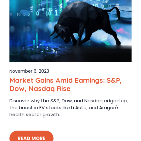
November 6, 2023
Market Gains Amid Earnings: S&P,
Dow, Nasdaq Rise
Discover why the S&P, Dow, and Nasdaq edged up,
the boost in EV stocks like Li Auto, and Amgen's
health sector growth.
READ MORE