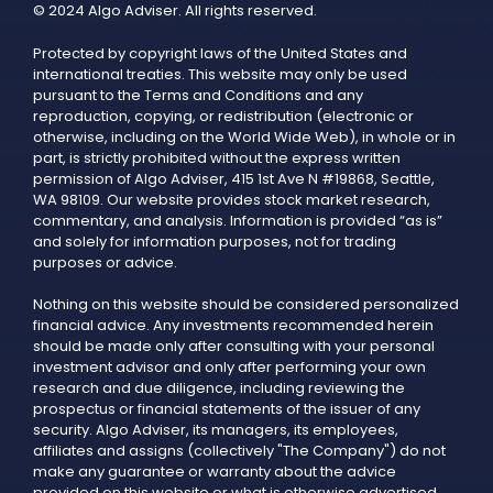
© 2024 Algo Adviser. All rights reserved.
Protected by copyright laws of the United States and
international treaties. This website may only be used
pursuant to the Terms and Conditions and any
reproduction, copying, or redistribution (electronic or
otherwise, including on the World Wide Web), in whole or in
part, is strictly prohibited without the express written
permission of Algo Adviser, 415 1st Ave N #19868, Seattle,
WA 98109. Our website provides stock market research,
commentary, and analysis. Information is provided “as is”
and solely for information purposes, not for trading
purposes or advice.
Nothing on this website should be considered personalized
financial advice. Any investments recommended herein
should be made only after consulting with your personal
investment advisor and only after performing your own
research and due diligence, including reviewing the
prospectus or financial statements of the issuer of any
security. Algo Adviser, its managers, its employees,
affiliates and assigns (collectively "The Company") do not
make any guarantee or warranty about the advice
provided on this website or what is otherwise advertised