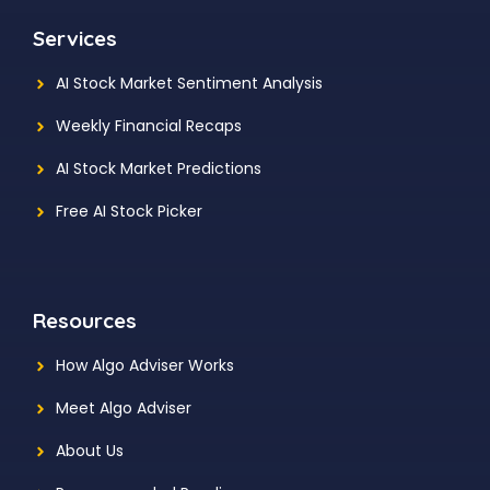
Services
AI Stock Market Sentiment Analysis
Weekly Financial Recaps
AI Stock Market Predictions
Free AI Stock Picker
Resources
How Algo Adviser Works
Meet Algo Adviser
About Us