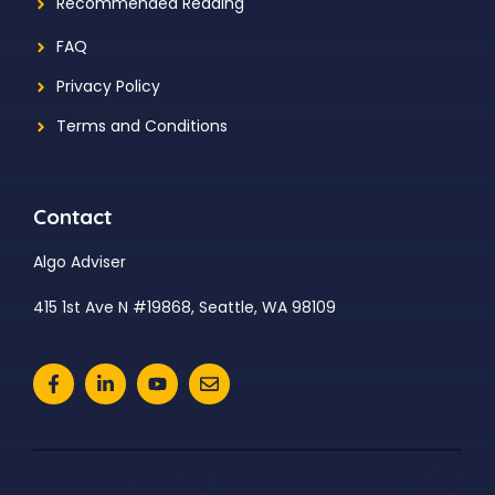
Recommended Reading
FAQ
Privacy Policy
Terms and Conditions
Contact
Algo Adviser
415 1st Ave N #19868, Seattle, WA 98109