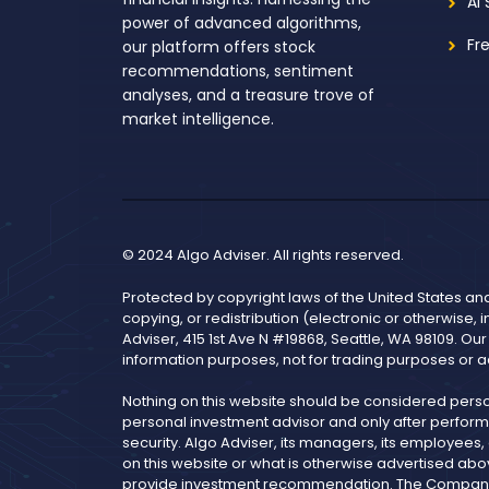
AI
power of advanced algorithms,
Fr
our platform offers stock
recommendations, sentiment
analyses, and a treasure trove of
market intelligence.
© 2024 Algo Adviser. All rights reserved.
Protected by copyright laws of the United States an
copying, or redistribution (electronic or otherwise, 
Adviser, 415 1st Ave N #19868, Seattle, WA 98109. Ou
information purposes, not for trading purposes or a
Nothing on this website should be considered pers
personal investment advisor and only after performi
security. Algo Adviser, its managers, its employees
on this website or what is otherwise advertised abo
provide investment recommendation. The Company is 