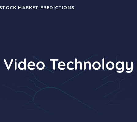
 STOCK MARKET PREDICTIONS
Video Technology