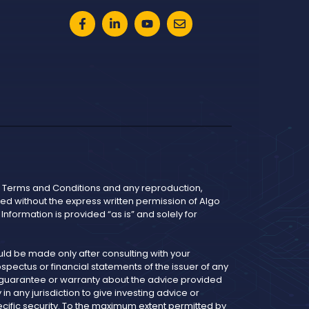
he Terms and Conditions and any reproduction,
bited without the express written permission of Algo
nformation is provided “as is” and solely for
d be made only after consulting with your
pectus or financial statements of the issuer of any
y guarantee or warranty about the advice provided
 any jurisdiction to give investing advice or
cific security. To the maximum extent permitted by