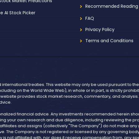
 Stock Market Predictions
Recommended Reading
ee AI Stock Picker
FAQ
Privacy Policy
Terms and Conditions
d international treaties. This website may only be used pursuant to t
including on the World Wide Web), in whole or in part, is strictly prohi
r website provides stock market research, commentary, and analysis. I
dvice.
onalized financial advice. Any investments recommended herein shoul
ng your own research and due diligence, including reviewing the pros
, affiliates and assigns (collectively "The Company") do not make an
ve. The Company is not registered or licensed by any governing body in
not affiliated with, nor does it receive compensation from, any spe