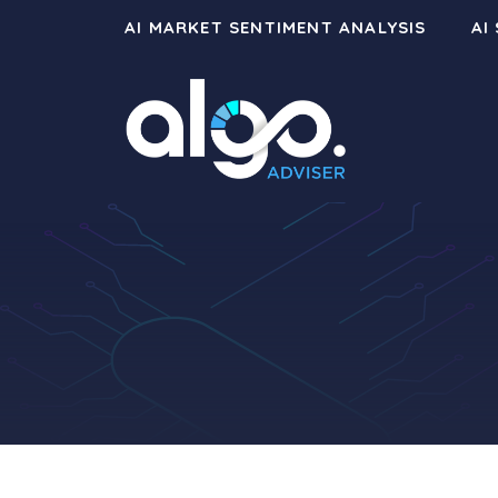
Skip
AI MARKET SENTIMENT ANALYSIS
AI
to
content