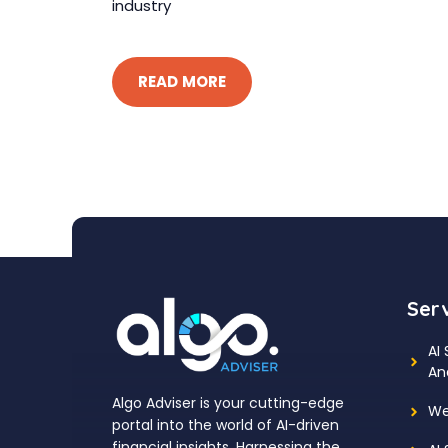
industry
READ MORE
Ser
AI
An
Algo Adviser is your cutting-edge
We
portal into the world of AI-driven
financial insights. Harnessing the