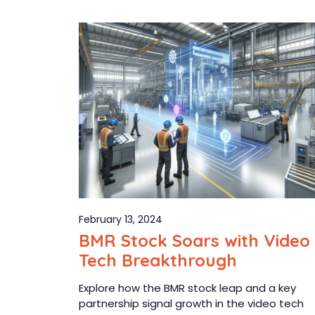
February 13, 2024
BMR Stock Soars with Video
Tech Breakthrough
Explore how the BMR stock leap and a key
partnership signal growth in the video tech