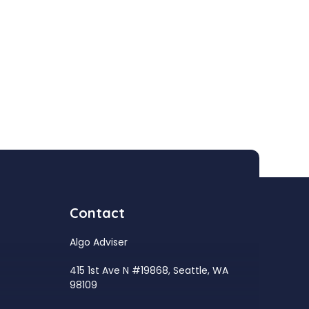
Contact
Algo Adviser
415 1st Ave N #19868, Seattle, WA
98109