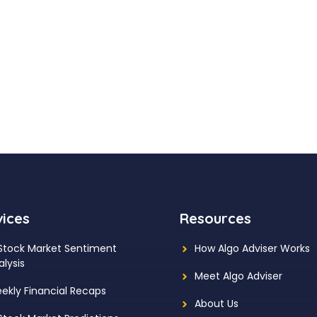
vices
Resources
 Stock Market Sentiment
How Algo Adviser Works
alysis
Meet Algo Adviser
ekly Financial Recaps
About Us