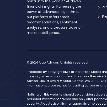
portal into the world of AI-driven
financial insights. Harnessing the
AI
power of advanced algorithms,
Fr
our platform offers stock
recommendations, sentiment
analyses, and a treasure trove of
market intelligence.
© 2024 Algo Adviser. All rights reserved.
Protected by copyright laws of the United States an
copying, or redistribution (electronic or otherwise, 
Adviser, 415 1st Ave N #19868, Seattle, WA 98109. Ou
information purposes, not for trading purposes or a
Nothing on this website should be considered pers
personal investment advisor and only after performi
security. Algo Adviser, its managers, its employees