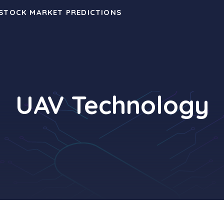
 STOCK MARKET PREDICTIONS
UAV Technology