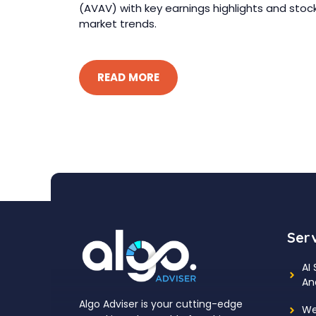
(AVAV) with key earnings highlights and stoc
market trends.
READ MORE
Ser
AI
An
Algo Adviser is your cutting-edge
We