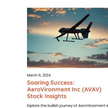
March 6, 2024
Soaring Success:
AeroVironment Inc (AVAV)
Stock Insights
Explore the bullish journey of AeroVironment 