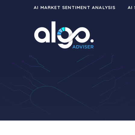
Skip
AI MARKET SENTIMENT ANALYSIS
AI
to
content