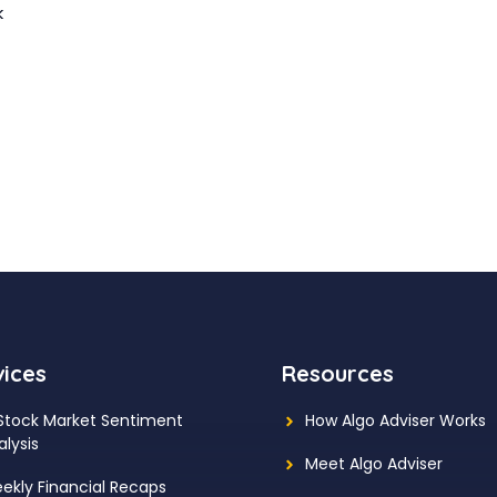
k
vices
Resources
 Stock Market Sentiment
How Algo Adviser Works
alysis
Meet Algo Adviser
ekly Financial Recaps