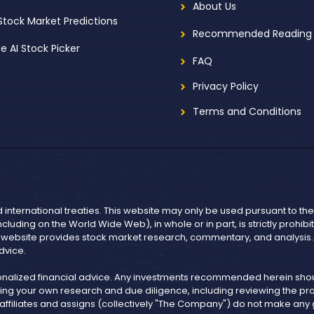
About Us
 Stock Market Predictions
Recommended Reading
ee AI Stock Picker
FAQ
Privacy Policy
Terms and Conditions
d international treaties. This website may only be used pursuant to t
including on the World Wide Web), in whole or in part, is strictly prohi
r website provides stock market research, commentary, and analysis. I
dvice.
onalized financial advice. Any investments recommended herein shoul
ng your own research and due diligence, including reviewing the pros
, affiliates and assigns (collectively "The Company") do not make an