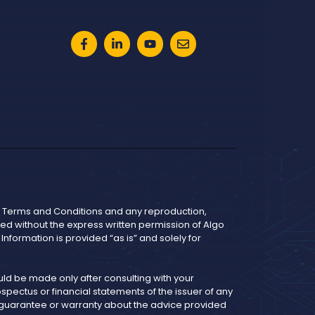
he Terms and Conditions and any reproduction,
bited without the express written permission of Algo
nformation is provided “as is” and solely for
d be made only after consulting with your
pectus or financial statements of the issuer of any
y guarantee or warranty about the advice provided