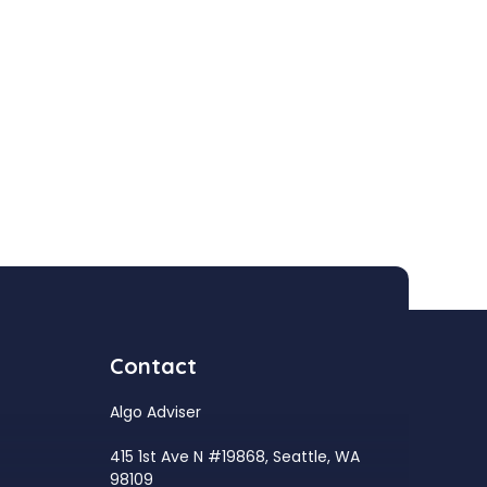
Contact
Algo Adviser
415 1st Ave N #19868, Seattle, WA
98109