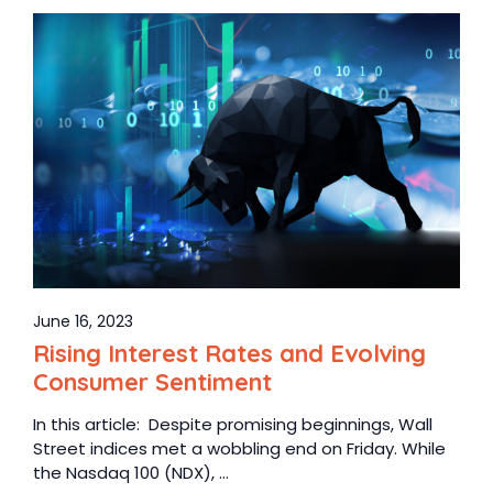
June 16, 2023
Rising Interest Rates and Evolving
Consumer Sentiment
In this article: Despite promising beginnings, Wall
Street indices met a wobbling end on Friday. While
the Nasdaq 100 (NDX), ...