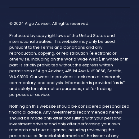
© 2024 Algo Adviser. All rights reserved.
Protected by copyright laws of the United States and
international treaties. This website may only be used
pursuant to the Terms and Conditions and any
reproduction, copying, or redistribution (electronic or
otherwise, including on the World Wide Web), in whole or in
part, is strictly prohibited without the express written
permission of Algo Adviser, 415 1st Ave N #19868, Seattle,
WA 98109. Our website provides stock market research,
commentary, and analysis. Information is provided “as is”
and solely for information purposes, not for trading
purposes or advice.
Nothing on this website should be considered personalized
financial advice. Any investments recommended herein
should be made only after consulting with your personal
investment advisor and only after performing your own
research and due diligence, including reviewing the
prospectus or financial statements of the issuer of any