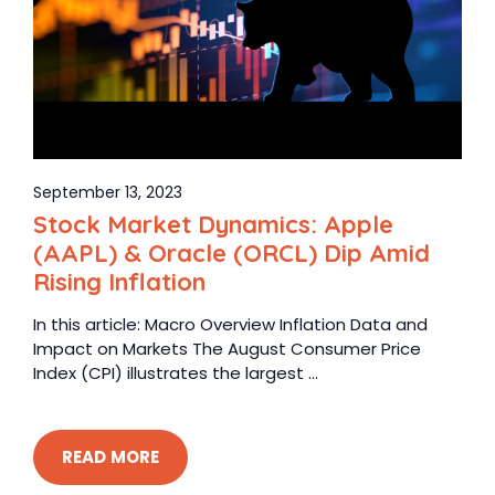
September 13, 2023
Stock Market Dynamics: Apple
(AAPL) & Oracle (ORCL) Dip Amid
Rising Inflation
In this article: Macro Overview Inflation Data and
Impact on Markets The August Consumer Price
Index (CPI) illustrates the largest ...
READ MORE