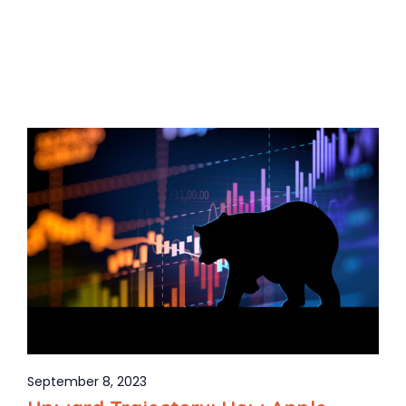
September 8, 2023