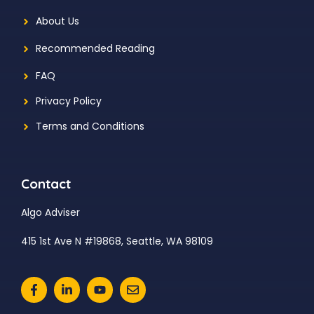
About Us
Recommended Reading
FAQ
Privacy Policy
Terms and Conditions
Contact
Algo Adviser
415 1st Ave N #19868, Seattle, WA 98109