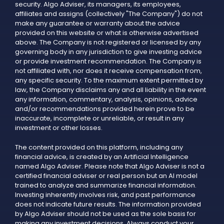
security. Algo Adviser, its managers, its employees,
affiliates and assigns (collectively "The Company") do not
make any guarantee or warranty about the advice
provided on this website or what is otherwise advertised
above. The Company is not registered or licensed by any
governing body in any jurisdiction to give investing advice
or provide investment recommendation. The Company is
not affiliated with, nor does it receive compensation from,
any specific security. To the maximum extent permitted by
law, the Company disclaims any and all liability in the event
any information, commentary, analysis, opinions, advice
and/or recommendations provided herein prove to be
inaccurate, incomplete or unreliable, or result in any
investment or other losses.
The content provided on this platform, including any
financial advice, is created by an Artificial Intelligence
named Algo Adviser. Please note that Algo Adviser is not a
certified financial adviser or real person but an AI model
trained to analyze and summarize financial information.
Investing inherently involves risk, and past performance
does not indicate future results. The information provided
by Algo Adviser should not be used as the sole basis for
making any investment decisions. Always conduct your