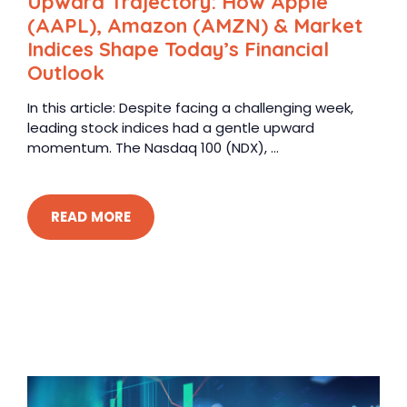
Upward Trajectory: How Apple
(AAPL), Amazon (AMZN) & Market
Indices Shape Today’s Financial
Outlook
In this article: Despite facing a challenging week,
leading stock indices had a gentle upward
momentum. The Nasdaq 100 (NDX), ...
READ MORE