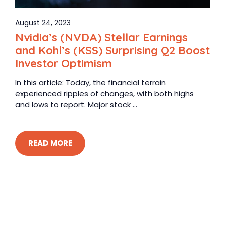
August 24, 2023
Nvidia’s (NVDA) Stellar Earnings
and Kohl’s (KSS) Surprising Q2 Boost
Investor Optimism
In this article: Today, the financial terrain
experienced ripples of changes, with both highs
and lows to report. Major stock ...
READ MORE