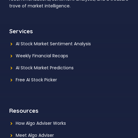
trove of market intelligence.
Services
AI Stock Market Sentiment Analysis
Weekly Financial Recaps
AI Stock Market Predictions
Free AI Stock Picker
Resources
How Algo Adviser Works
Meet Algo Adviser