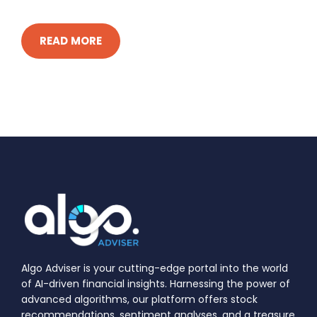
READ MORE
Algo Adviser is your cutting-edge portal into the world
of AI-driven financial insights. Harnessing the power of
advanced algorithms, our platform offers stock
recommendations, sentiment analyses, and a treasure