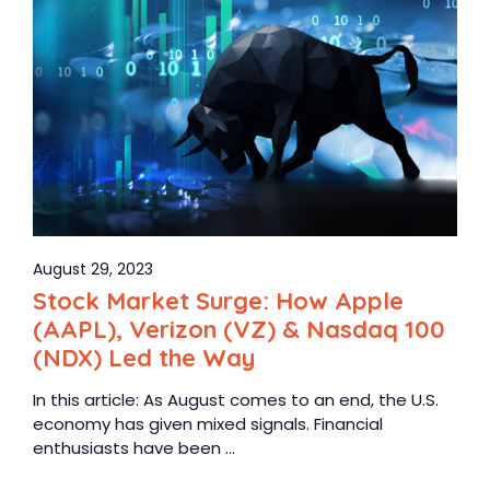
August 29, 2023
Stock Market Surge: How Apple
(AAPL), Verizon (VZ) & Nasdaq 100
(NDX) Led the Way
In this article: As August comes to an end, the U.S.
economy has given mixed signals. Financial
enthusiasts have been ...