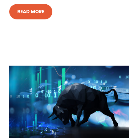
READ MORE