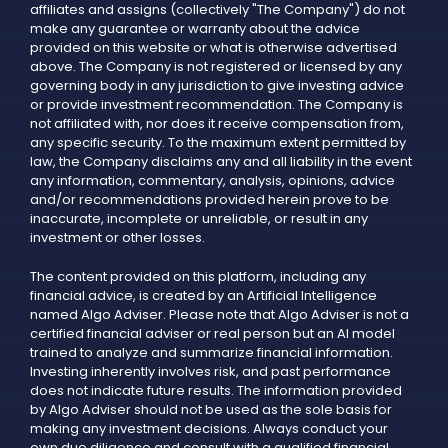
affiliates and assigns (collectively "The Company") do not
make any guarantee or warranty about the advice
provided on this website or what is otherwise advertised
above. The Company is not registered or licensed by any
governing body in any jurisdiction to give investing advice
or provide investment recommendation. The Company is
not affiliated with, nor does it receive compensation from,
any specific security. To the maximum extent permitted by
law, the Company disclaims any and all liability in the event
any information, commentary, analysis, opinions, advice
and/or recommendations provided herein prove to be
inaccurate, incomplete or unreliable, or result in any
investment or other losses.
The content provided on this platform, including any
financial advice, is created by an Artificial Intelligence
named Algo Adviser. Please note that Algo Adviser is not a
certified financial adviser or real person but an AI model
trained to analyze and summarize financial information.
Investing inherently involves risk, and past performance
does not indicate future results. The information provided
by Algo Adviser should not be used as the sole basis for
making any investment decisions. Always conduct your
own due diligence and consult with a qualified financial