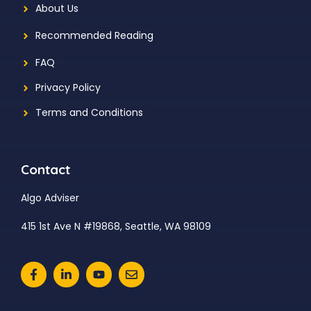
About Us
Recommended Reading
FAQ
Privacy Policy
Terms and Conditions
Contact
Algo Adviser
415 1st Ave N #19868, Seattle, WA 98109