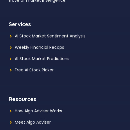
trove of market intelligence.
Services
AI Stock Market Sentiment Analysis
Weekly Financial Recaps
AI Stock Market Predictions
Free AI Stock Picker
Resources
How Algo Adviser Works
Meet Algo Adviser