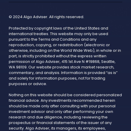
© 2024 Algo Adviser. All rights reserved.
Protected by copyright laws of the United States and
international treaties. This website may only be used
pursuant to the Terms and Conditions and any
reproduction, copying, or redistribution (electronic or
otherwise, including on the World Wide Web), in whole or in
part, is strictly prohibited without the express written
permission of Algo Adviser, 415 1st Ave N #19868, Seattle,
WA 98109. Our website provides stock market research,
commentary, and analysis. Information is provided “as is”
and solely for information purposes, not for trading
purposes or advice.
Nothing on this website should be considered personalized
financial advice. Any investments recommended herein
should be made only after consulting with your personal
investment advisor and only after performing your own
research and due diligence, including reviewing the
prospectus or financial statements of the issuer of any
security. Algo Adviser, its managers, its employees,