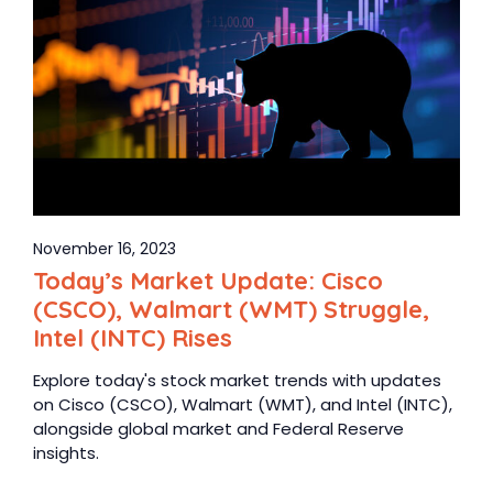
November 16, 2023
Today’s Market Update: Cisco
(CSCO), Walmart (WMT) Struggle,
Intel (INTC) Rises
Explore today's stock market trends with updates
on Cisco (CSCO), Walmart (WMT), and Intel (INTC),
alongside global market and Federal Reserve
insights.