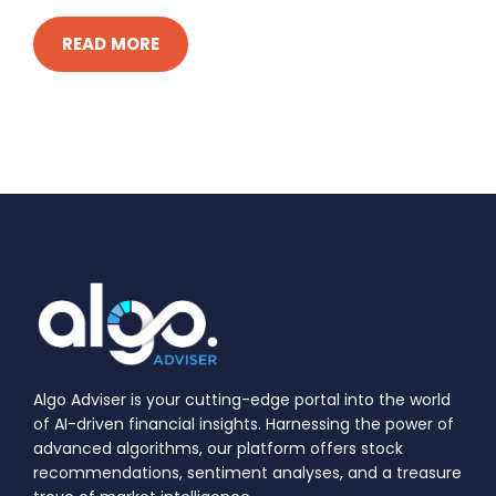
READ MORE
Algo Adviser is your cutting-edge portal into the world
of AI-driven financial insights. Harnessing the power of
advanced algorithms, our platform offers stock
recommendations, sentiment analyses, and a treasure