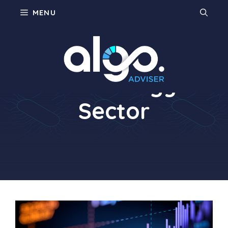
Skip
MENU
to
content
Technology
Sector