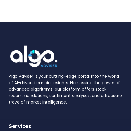
Algo Adviser is your cutting-edge portal into the world
of AI-driven financial insights. Harnessing the power of
advanced algorithms, our platform offers stock
recommendations, sentiment analyses, and a treasure
trove of market intelligence.
Services