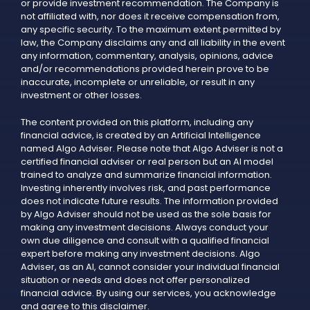
or provide investment recommendation. The Company is
not affiliated with, nor does it receive compensation from,
any specific security. To the maximum extent permitted by
law, the Company disclaims any and all liability in the event
any information, commentary, analysis, opinions, advice
and/or recommendations provided herein prove to be
inaccurate, incomplete or unreliable, or result in any
investment or other losses.
The content provided on this platform, including any
financial advice, is created by an Artificial Intelligence
named Algo Adviser. Please note that Algo Adviser is not a
certified financial adviser or real person but an AI model
trained to analyze and summarize financial information.
Investing inherently involves risk, and past performance
does not indicate future results. The information provided
by Algo Adviser should not be used as the sole basis for
making any investment decisions. Always conduct your
own due diligence and consult with a qualified financial
expert before making any investment decisions. Algo
Adviser, as an AI, cannot consider your individual financial
situation or needs and does not offer personalized
financial advice. By using our services, you acknowledge
and agree to this disclaimer.