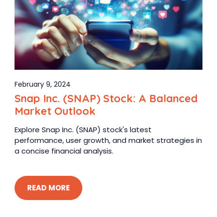
February 9, 2024
Snap Inc. (SNAP) Stock: A Balanced
Market Outlook
Explore Snap Inc. (SNAP) stock's latest
performance, user growth, and market strategies in
a concise financial analysis.
READ MORE