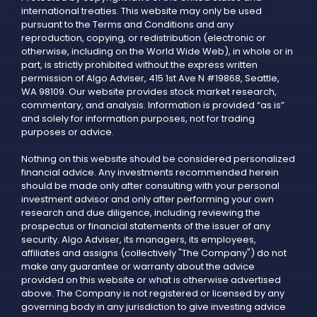
international treaties. This website may only be used
pursuant to the Terms and Conditions and any
reproduction, copying, or redistribution (electronic or
otherwise, including on the World Wide Web), in whole or in
part, is strictly prohibited without the express written
permission of Algo Adviser, 415 1st Ave N #19868, Seattle,
WA 98109. Our website provides stock market research,
commentary, and analysis. Information is provided “as is”
and solely for information purposes, not for trading
purposes or advice.
Nothing on this website should be considered personalized
financial advice. Any investments recommended herein
should be made only after consulting with your personal
investment advisor and only after performing your own
research and due diligence, including reviewing the
prospectus or financial statements of the issuer of any
security. Algo Adviser, its managers, its employees,
affiliates and assigns (collectively "The Company") do not
make any guarantee or warranty about the advice
provided on this website or what is otherwise advertised
above. The Company is not registered or licensed by any
governing body in any jurisdiction to give investing advice