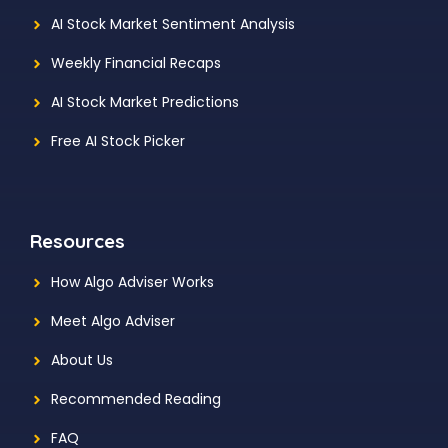
AI Stock Market Sentiment Analysis
Weekly Financial Recaps
AI Stock Market Predictions
Free AI Stock Picker
Resources
How Algo Adviser Works
Meet Algo Adviser
About Us
Recommended Reading
FAQ