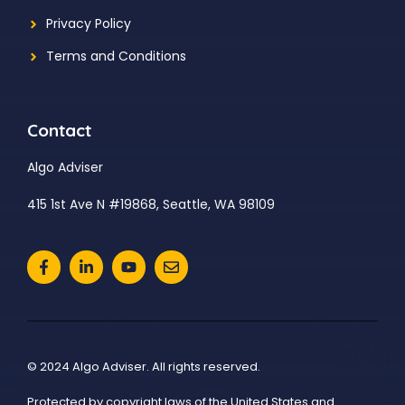
Privacy Policy
Terms and Conditions
Contact
Algo Adviser
415 1st Ave N #19868, Seattle, WA 98109
© 2024 Algo Adviser. All rights reserved.
Protected by copyright laws of the United States and