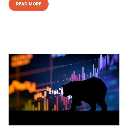
READ MORE