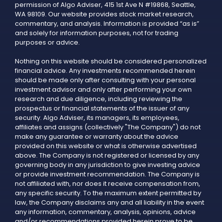
permission of Algo Adviser, 415 1st Ave N #19868, Seattle,
WA 98109. Our website provides stock market research,
commentary, and analysis. Information is provided “as is”
and solely for information purposes, not for trading
purposes or advice.
Nothing on this website should be considered personalized
financial advice. Any investments recommended herein
should be made only after consulting with your personal
investment advisor and only after performing your own
research and due diligence, including reviewing the
prospectus or financial statements of the issuer of any
security. Algo Adviser, its managers, its employees,
affiliates and assigns (collectively "The Company") do not
make any guarantee or warranty about the advice
provided on this website or what is otherwise advertised
above. The Company is not registered or licensed by any
governing body in any jurisdiction to give investing advice
or provide investment recommendation. The Company is
not affiliated with, nor does it receive compensation from,
any specific security. To the maximum extent permitted by
law, the Company disclaims any and all liability in the event
any information, commentary, analysis, opinions, advice
and/or recommendations provided herein prove to be