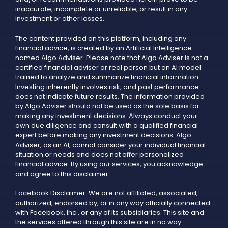
inaccurate, incomplete or unreliable, or result in any
investment or other losses.
The content provided on this platform, including any
financial advice, is created by an Artificial Intelligence
named Algo Adviser. Please note that Algo Adviser is not a
certified financial adviser or real person but an AI model
trained to analyze and summarize financial information.
Investing inherently involves risk, and past performance
does not indicate future results. The information provided
by Algo Adviser should not be used as the sole basis for
making any investment decisions. Always conduct your
own due diligence and consult with a qualified financial
expert before making any investment decisions. Algo
Adviser, as an AI, cannot consider your individual financial
situation or needs and does not offer personalized
financial advice. By using our services, you acknowledge
and agree to this disclaimer.
Facebook Disclaimer: We are not affiliated, associated,
authorized, endorsed by, or in any way officially connected
with Facebook, Inc., or any of its subsidiaries. This site and
the services offered through this site are in no way