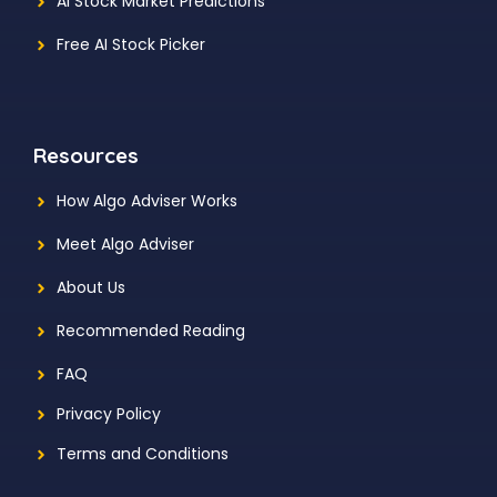
AI Stock Market Predictions
Free AI Stock Picker
Resources
How Algo Adviser Works
Meet Algo Adviser
About Us
Recommended Reading
FAQ
Privacy Policy
Terms and Conditions