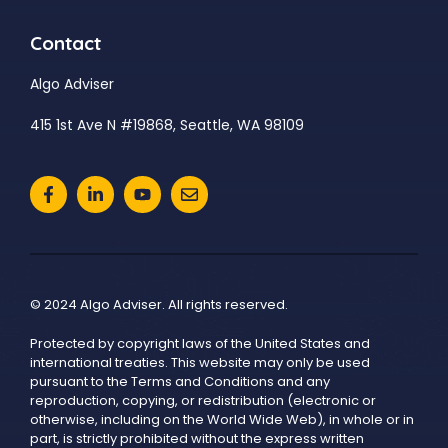
Contact
Algo Adviser
415 1st Ave N #19868, Seattle, WA 98109
© 2024 Algo Adviser. All rights reserved.
Protected by copyright laws of the United States and
international treaties. This website may only be used
pursuant to the Terms and Conditions and any
reproduction, copying, or redistribution (electronic or
otherwise, including on the World Wide Web), in whole or in
part, is strictly prohibited without the express written