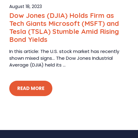
August 18, 2023
Dow Jones (DJIA) Holds Firm as
Tech Giants Microsoft (MSFT) and
Tesla (TSLA) Stumble Amid Rising
Bond Yields
In this article: The U.S. stock market has recently
shown mixed signs… The Dow Jones Industrial
Average (DJIA) held its ...
READ MORE