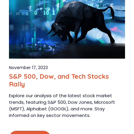
November 17, 2023
S&P 500, Dow, and Tech Stocks
Rally
Explore our analysis of the latest stock market
trends, featuring S&P 500, Dow Jones, Microsoft
(MSFT), Alphabet (GOOGL), and more. Stay
informed on key sector movements.