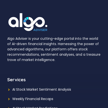
Algo Adviser is your cutting-edge portal into the world
of AI-driven financial insights. Harnessing the power of
advanced algorithms, our platform offers stock
recommendations, sentiment analyses, and a treasure
trove of market intelligence.
Services
AI Stock Market Sentiment Analysis
Weekly Financial Recaps