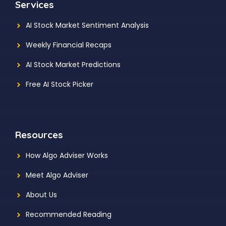
Services
AI Stock Market Sentiment Analysis
Weekly Financial Recaps
AI Stock Market Predictions
Free AI Stock Picker
Resources
How Algo Adviser Works
Meet Algo Adviser
About Us
Recommended Reading