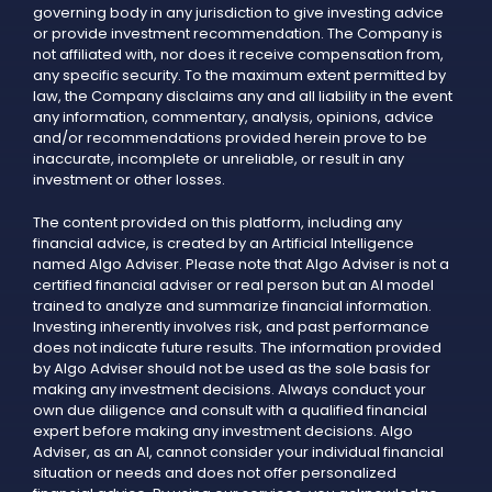
governing body in any jurisdiction to give investing advice
or provide investment recommendation. The Company is
not affiliated with, nor does it receive compensation from,
any specific security. To the maximum extent permitted by
law, the Company disclaims any and all liability in the event
any information, commentary, analysis, opinions, advice
and/or recommendations provided herein prove to be
inaccurate, incomplete or unreliable, or result in any
investment or other losses.
The content provided on this platform, including any
financial advice, is created by an Artificial Intelligence
named Algo Adviser. Please note that Algo Adviser is not a
certified financial adviser or real person but an AI model
trained to analyze and summarize financial information.
Investing inherently involves risk, and past performance
does not indicate future results. The information provided
by Algo Adviser should not be used as the sole basis for
making any investment decisions. Always conduct your
own due diligence and consult with a qualified financial
expert before making any investment decisions. Algo
Adviser, as an AI, cannot consider your individual financial
situation or needs and does not offer personalized