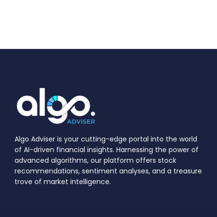
Algo Adviser is your cutting-edge portal into the world
of AI-driven financial insights. Harnessing the power of
advanced algorithms, our platform offers stock
recommendations, sentiment analyses, and a treasure
trove of market intelligence.