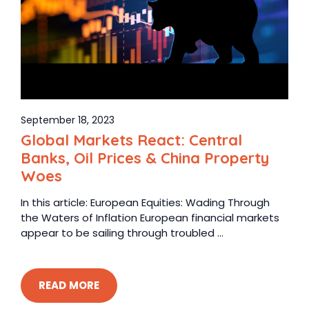
September 18, 2023
Global Markets React: Central
Banks, Oil Prices & China Property
Woes
In this article: European Equities: Wading Through
the Waters of Inflation European financial markets
appear to be sailing through troubled ...
READ MORE