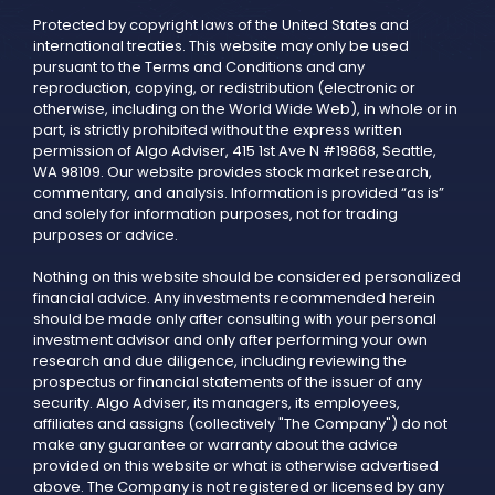
Protected by copyright laws of the United States and
international treaties. This website may only be used
pursuant to the Terms and Conditions and any
reproduction, copying, or redistribution (electronic or
otherwise, including on the World Wide Web), in whole or in
part, is strictly prohibited without the express written
permission of Algo Adviser, 415 1st Ave N #19868, Seattle,
WA 98109. Our website provides stock market research,
commentary, and analysis. Information is provided “as is”
and solely for information purposes, not for trading
purposes or advice.
Nothing on this website should be considered personalized
financial advice. Any investments recommended herein
should be made only after consulting with your personal
investment advisor and only after performing your own
research and due diligence, including reviewing the
prospectus or financial statements of the issuer of any
security. Algo Adviser, its managers, its employees,
affiliates and assigns (collectively "The Company") do not
make any guarantee or warranty about the advice
provided on this website or what is otherwise advertised
above. The Company is not registered or licensed by any