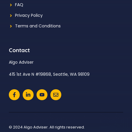
FAQ
Privacy Policy
Terms and Conditions
Contact
Algo Adviser
415 1st Ave N #19868, Seattle, WA 98109
© 2024 Algo Adviser. All rights reserved.