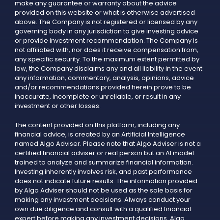
make any guarantee or warranty about the advice
provided on this website or what is otherwise advertised
above. The Company is not registered or licensed by any
governing body in any jurisdiction to give investing advice
or provide investment recommendation. The Company is
not affiliated with, nor does it receive compensation from,
any specific security. To the maximum extent permitted by
law, the Company disclaims any and all liability in the event
any information, commentary, analysis, opinions, advice
and/or recommendations provided herein prove to be
inaccurate, incomplete or unreliable, or result in any
investment or other losses.
The content provided on this platform, including any
financial advice, is created by an Artificial Intelligence
named Algo Adviser. Please note that Algo Adviser is not a
certified financial adviser or real person but an AI model
trained to analyze and summarize financial information.
Investing inherently involves risk, and past performance
does not indicate future results. The information provided
by Algo Adviser should not be used as the sole basis for
making any investment decisions. Always conduct your
own due diligence and consult with a qualified financial
expert before making any investment decisions. Algo