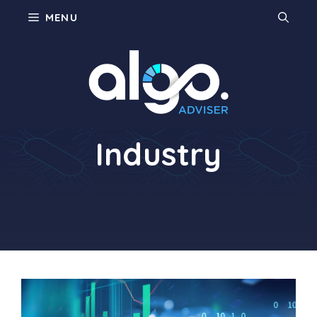
Skip
MENU
to
content
Restaurant
Industry