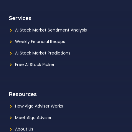
Services
AI Stock Market Sentiment Analysis
Weekly Financial Recaps
AI Stock Market Predictions
Free AI Stock Picker
Resources
How Algo Adviser Works
Meet Algo Adviser
About Us