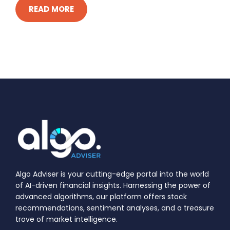
READ MORE
Algo Adviser is your cutting-edge portal into the world
of AI-driven financial insights. Harnessing the power of
advanced algorithms, our platform offers stock
recommendations, sentiment analyses, and a treasure
trove of market intelligence.