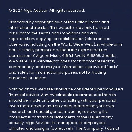
© 2024 Algo Adviser. All rights reserved.
Protected by copyright laws of the United States and
international treaties. This website may only be used
pursuant to the Terms and Conditions and any
reproduction, copying, or redistribution (electronic or
otherwise, including on the World Wide Web), in whole or in
part, is strictly prohibited without the express written
permission of Algo Adviser, 415 1st Ave N #19868, Seattle,
WA 98109. Our website provides stock market research,
commentary, and analysis. Information is provided “as is”
and solely for information purposes, not for trading
purposes or advice.
Nothing on this website should be considered personalized
financial advice. Any investments recommended herein
should be made only after consulting with your personal
investment advisor and only after performing your own
research and due diligence, including reviewing the
prospectus or financial statements of the issuer of any
security. Algo Adviser, its managers, its employees,
affiliates and assigns (collectively "The Company") do not