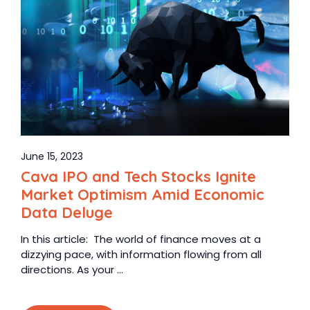
June 15, 2023
Cava IPO and Tech Stocks Ignite
Market Optimism Amid Economic
Data Deluge
In this article: The world of finance moves at a
dizzying pace, with information flowing from all
directions. As your ...