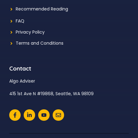
Recommended Reading
FAQ
Privacy Policy
Terms and Conditions
Contact
Algo Adviser
415 1st Ave N #19868, Seattle, WA 98109