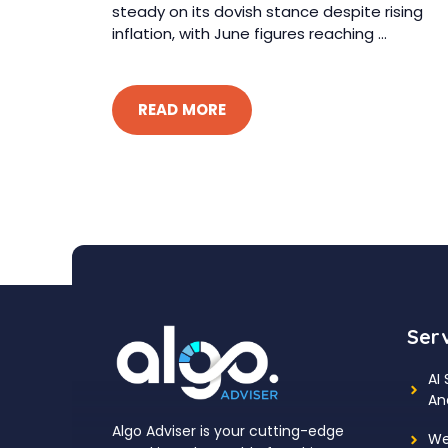
steady on its dovish stance despite rising
inflation, with June figures reaching ...
READ MORE
Ser
AI
An
Algo Adviser is your cutting-edge
We