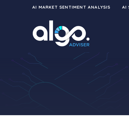
Skip
AI MARKET SENTIMENT ANALYSIS
AI
to
content