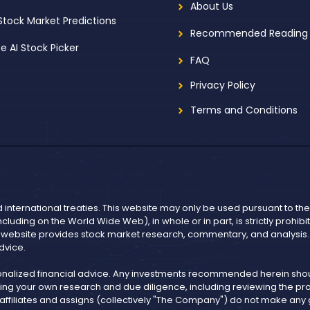
About Us
 Stock Market Predictions
Recommended Reading
ee AI Stock Picker
FAQ
Privacy Policy
Terms and Conditions
d international treaties. This website may only be used pursuant to t
including on the World Wide Web), in whole or in part, is strictly prohi
r website provides stock market research, commentary, and analysis. I
dvice.
onalized financial advice. Any investments recommended herein shoul
ng your own research and due diligence, including reviewing the pros
, affiliates and assigns (collectively "The Company") do not make an