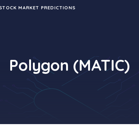
 STOCK MARKET PREDICTIONS
Polygon (MATIC)