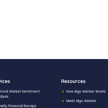
vices
Resources
 Stock Market Sentiment
How Algo Adviser Works
alysis
Meet Algo Adviser
ekly Financial Recaps