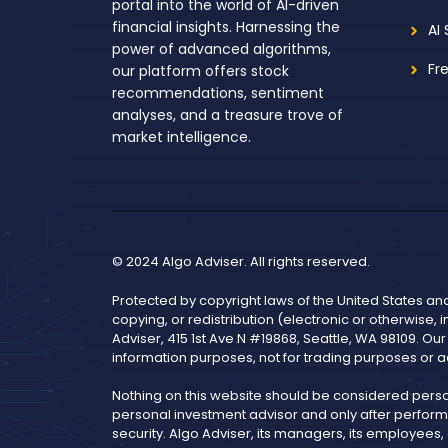
portal into the world of AI-driven
financial insights. Harnessing the
AI
power of advanced algorithms,
Fr
our platform offers stock
recommendations, sentiment
analyses, and a treasure trove of
market intelligence.
© 2024 Algo Adviser. All rights reserved.
Protected by copyright laws of the United States an
copying, or redistribution (electronic or otherwise, 
Adviser, 415 1st Ave N #19868, Seattle, WA 98109. Ou
information purposes, not for trading purposes or a
Nothing on this website should be considered pers
personal investment advisor and only after performi
security. Algo Adviser, its managers, its employees