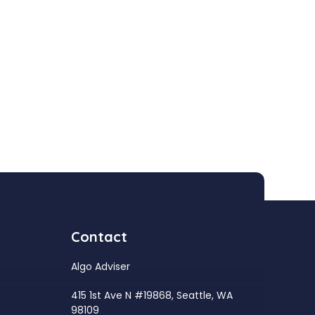
Contact
Algo Adviser
415 1st Ave N #19868, Seattle, WA
98109