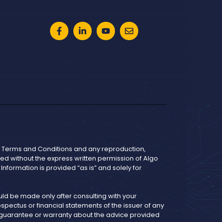
he Terms and Conditions and any reproduction,
bited without the express written permission of Algo
nformation is provided “as is” and solely for
d be made only after consulting with your
pectus or financial statements of the issuer of any
y guarantee or warranty about the advice provided