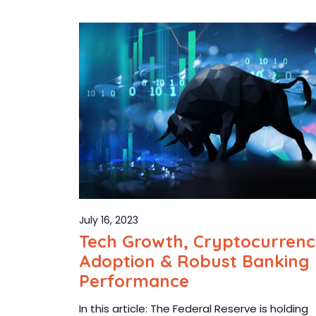
July 16, 2023
Tech Growth, Cryptocurren
Adoption & Robust Banking
Performance
In this article: The Federal Reserve is holding