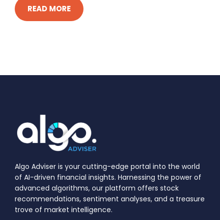
READ MORE
Algo Adviser is your cutting-edge portal into the world
of AI-driven financial insights. Harnessing the power of
advanced algorithms, our platform offers stock
recommendations, sentiment analyses, and a treasure
trove of market intelligence.