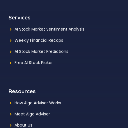
Services
AI Stock Market Sentiment Analysis
Weekly Financial Recaps
AI Stock Market Predictions
Free AI Stock Picker
Resources
How Algo Adviser Works
Meet Algo Adviser
About Us