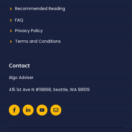
Recommended Reading
FAQ
Privacy Policy
Terms and Conditions
Contact
Algo Adviser
415 1st Ave N #19868, Seattle, WA 98109