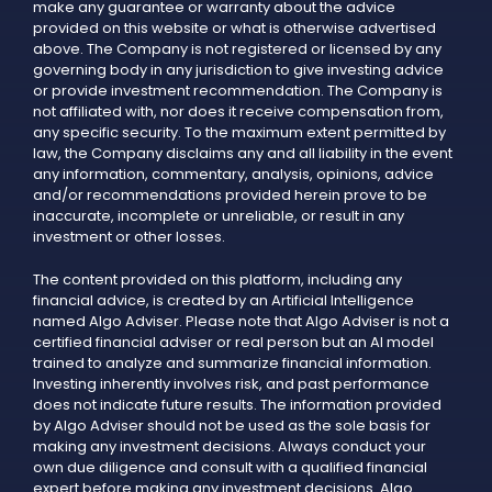
make any guarantee or warranty about the advice
provided on this website or what is otherwise advertised
above. The Company is not registered or licensed by any
governing body in any jurisdiction to give investing advice
or provide investment recommendation. The Company is
not affiliated with, nor does it receive compensation from,
any specific security. To the maximum extent permitted by
law, the Company disclaims any and all liability in the event
any information, commentary, analysis, opinions, advice
and/or recommendations provided herein prove to be
inaccurate, incomplete or unreliable, or result in any
investment or other losses.
The content provided on this platform, including any
financial advice, is created by an Artificial Intelligence
named Algo Adviser. Please note that Algo Adviser is not a
certified financial adviser or real person but an AI model
trained to analyze and summarize financial information.
Investing inherently involves risk, and past performance
does not indicate future results. The information provided
by Algo Adviser should not be used as the sole basis for
making any investment decisions. Always conduct your
own due diligence and consult with a qualified financial
expert before making any investment decisions. Algo