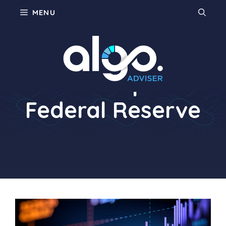
Skip
MENU
to
content
Philadelphia
Federal Reserve