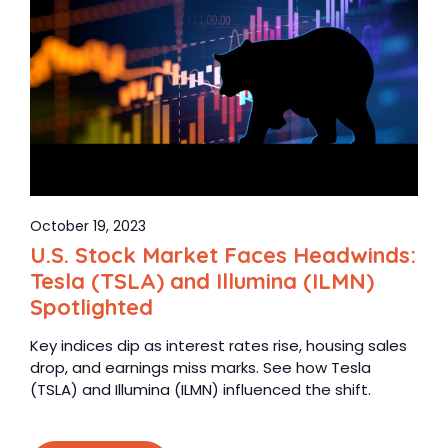
October 19, 2023
U.S. Stock Market Faces Headwinds:
Tesla (TSLA) and Illumina (ILMN)
Spotlighted
Key indices dip as interest rates rise, housing sales
drop, and earnings miss marks. See how Tesla
(TSLA) and Illumina (ILMN) influenced the shift.