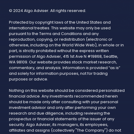
© 2024 Algo Adviser. All rights reserved.
Protected by copyright laws of the United States and
international treaties. This website may only be used
pursuant to the Terms and Conditions and any
reproduction, copying, or redistribution (electronic or
otherwise, including on the World Wide Web), in whole or in
part, is strictly prohibited without the express written
permission of Algo Adviser, 415 1st Ave N #19868, Seattle,
WA 98109. Our website provides stock market research,
commentary, and analysis. Information is provided “as is”
and solely for information purposes, not for trading
purposes or advice.
Nothing on this website should be considered personalized
financial advice. Any investments recommended herein
should be made only after consulting with your personal
investment advisor and only after performing your own
research and due diligence, including reviewing the
prospectus or financial statements of the issuer of any
security. Algo Adviser, its managers, its employees,
affiliates and assigns (collectively "The Company") do not