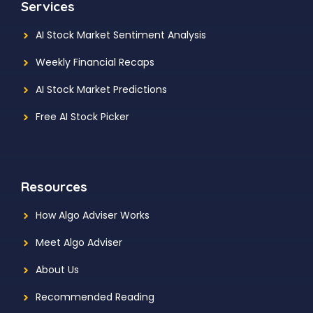
Services
AI Stock Market Sentiment Analysis
Weekly Financial Recaps
AI Stock Market Predictions
Free AI Stock Picker
Resources
How Algo Adviser Works
Meet Algo Adviser
About Us
Recommended Reading