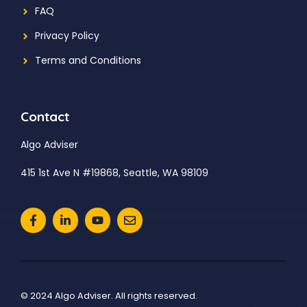
FAQ
Privacy Policy
Terms and Conditions
Contact
Algo Adviser
415 1st Ave N #19868, Seattle, WA 98109
© 2024 Algo Adviser. All rights reserved.