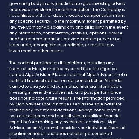
governing body in any jurisdiction to give investing advice
or provide investment recommendation. The Company is
not affiliated with, nor does it receive compensation from,
any specific security. To the maximum extent permitted by
law, the Company disclaims any and all liability in the event
any information, commentary, analysis, opinions, advice
and/or recommendations provided herein prove to be
inaccurate, incomplete or unreliable, or result in any
investment or other losses.
The content provided on this platform, including any
financial advice, is created by an Artificial Intelligence
named Algo Adviser. Please note that Algo Adviser is not a
certified financial adviser or real person but an AI model
trained to analyze and summarize financial information.
Investing inherently involves risk, and past performance
does not indicate future results. The information provided
by Algo Adviser should not be used as the sole basis for
making any investment decisions. Always conduct your
own due diligence and consult with a qualified financial
expert before making any investment decisions. Algo
Adviser, as an AI, cannot consider your individual financial
situation or needs and does not offer personalized