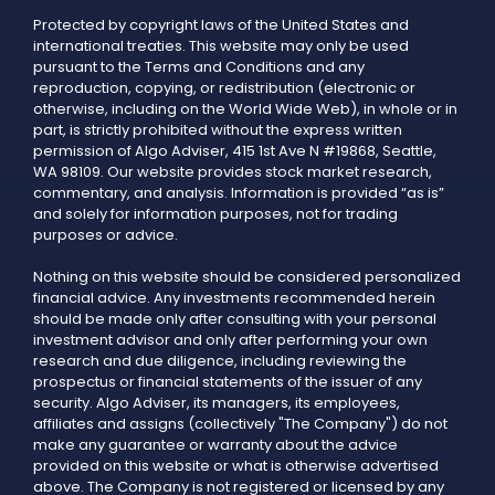
Protected by copyright laws of the United States and
international treaties. This website may only be used
pursuant to the Terms and Conditions and any
reproduction, copying, or redistribution (electronic or
otherwise, including on the World Wide Web), in whole or in
part, is strictly prohibited without the express written
permission of Algo Adviser, 415 1st Ave N #19868, Seattle,
WA 98109. Our website provides stock market research,
commentary, and analysis. Information is provided “as is”
and solely for information purposes, not for trading
purposes or advice.
Nothing on this website should be considered personalized
financial advice. Any investments recommended herein
should be made only after consulting with your personal
investment advisor and only after performing your own
research and due diligence, including reviewing the
prospectus or financial statements of the issuer of any
security. Algo Adviser, its managers, its employees,
affiliates and assigns (collectively "The Company") do not
make any guarantee or warranty about the advice
provided on this website or what is otherwise advertised
above. The Company is not registered or licensed by any