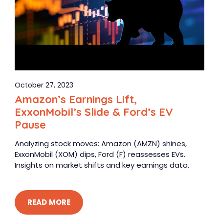
October 27, 2023
Amazon’s Earnings Lift,
ExxonMobil’s Slide & Ford’s EV
Pause
Analyzing stock moves: Amazon (AMZN) shines,
ExxonMobil (XOM) dips, Ford (F) reassesses EVs.
Insights on market shifts and key earnings data.
READ MORE