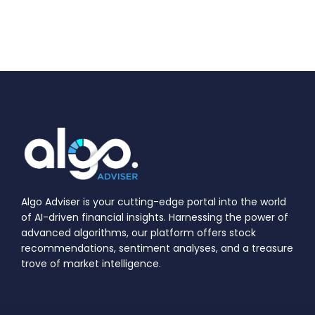
Algo Adviser is your cutting-edge portal into the world
of AI-driven financial insights. Harnessing the power of
advanced algorithms, our platform offers stock
recommendations, sentiment analyses, and a treasure
trove of market intelligence.