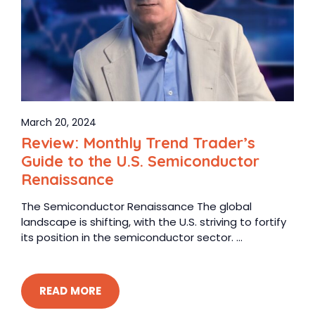
March 20, 2024
Review: Monthly Trend Trader’s
Guide to the U.S. Semiconductor
Renaissance
The Semiconductor Renaissance The global
landscape is shifting, with the U.S. striving to fortify
its position in the semiconductor sector. ...
READ MORE