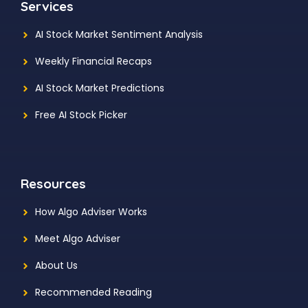
Services
AI Stock Market Sentiment Analysis
Weekly Financial Recaps
AI Stock Market Predictions
Free AI Stock Picker
Resources
How Algo Adviser Works
Meet Algo Adviser
About Us
Recommended Reading