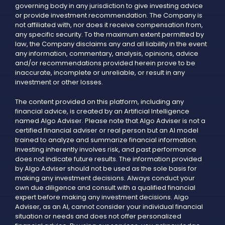
governing body in any jurisdiction to give investing advice
or provide investment recommendation. The Company is
not affiliated with, nor does it receive compensation from,
any specific security. To the maximum extent permitted by
law, the Company disclaims any and all liability in the event
any information, commentary, analysis, opinions, advice
and/or recommendations provided herein prove to be
inaccurate, incomplete or unreliable, or result in any
investment or other losses.
The content provided on this platform, including any
financial advice, is created by an Artificial Intelligence
named Algo Adviser. Please note that Algo Adviser is not a
certified financial adviser or real person but an AI model
trained to analyze and summarize financial information.
Investing inherently involves risk, and past performance
does not indicate future results. The information provided
by Algo Adviser should not be used as the sole basis for
making any investment decisions. Always conduct your
own due diligence and consult with a qualified financial
expert before making any investment decisions. Algo
Adviser, as an AI, cannot consider your individual financial
situation or needs and does not offer personalized