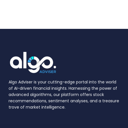
Algo Adviser is your cutting-edge portal into the world
of AI-driven financial insights. Harnessing the power of
advanced algorithms, our platform offers stock
recommendations, sentiment analyses, and a treasure
trove of market intelligence.