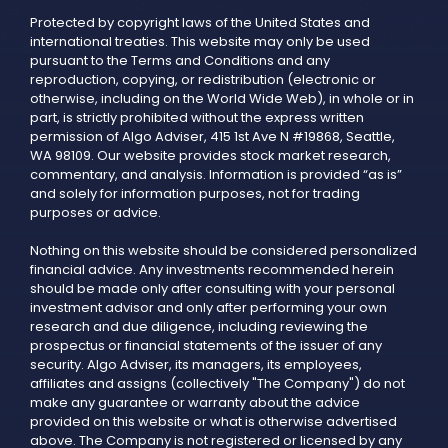
Protected by copyright laws of the United States and
international treaties. This website may only be used
pursuant to the Terms and Conditions and any
reproduction, copying, or redistribution (electronic or
otherwise, including on the World Wide Web), in whole or in
part, is strictly prohibited without the express written
permission of Algo Adviser, 415 1st Ave N #19868, Seattle,
WA 98109. Our website provides stock market research,
commentary, and analysis. Information is provided “as is”
and solely for information purposes, not for trading
purposes or advice.
Nothing on this website should be considered personalized
financial advice. Any investments recommended herein
should be made only after consulting with your personal
investment advisor and only after performing your own
research and due diligence, including reviewing the
prospectus or financial statements of the issuer of any
security. Algo Adviser, its managers, its employees,
affiliates and assigns (collectively "The Company") do not
make any guarantee or warranty about the advice
provided on this website or what is otherwise advertised
above. The Company is not registered or licensed by any