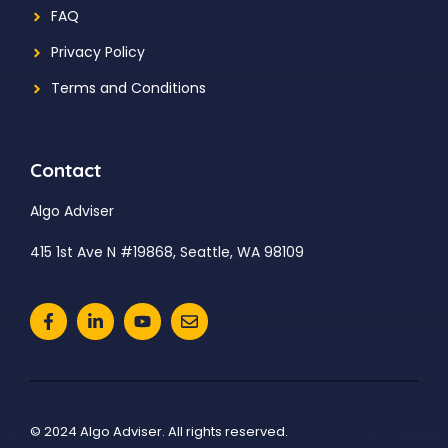
FAQ
Privacy Policy
Terms and Conditions
Contact
Algo Adviser
415 1st Ave N #19868, Seattle, WA 98109
© 2024 Algo Adviser. All rights reserved.