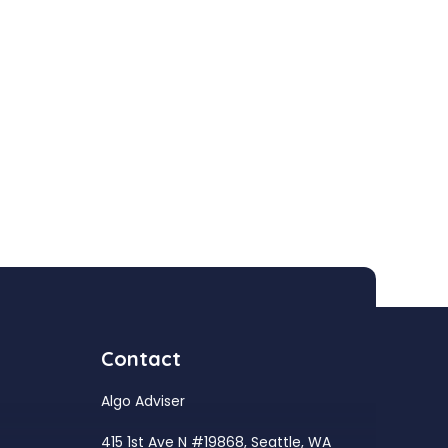
Contact
Algo Adviser
415 1st Ave N #19868, Seattle, WA