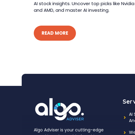
AI stock insights. Uncover top picks like Nvidia
and AMD, and master AI investing.
READ MORE
Ser
AI
An
Algo Adviser is your cutting-edge
We