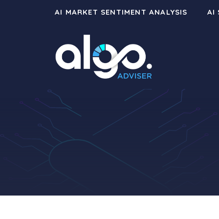
Skip
AI MARKET SENTIMENT ANALYSIS
AI
to
content