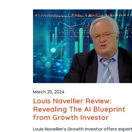
March 20, 2024
Louis Navellier Review:
Revealing The AI Blueprint
from Growth Investor
Louis Navellier’s Growth Investor offers exper