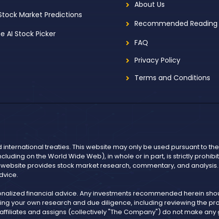
About Us
 Stock Market Predictions
Recommended Reading
ee AI Stock Picker
FAQ
Privacy Policy
Terms and Conditions
d international treaties. This website may only be used pursuant to t
including on the World Wide Web), in whole or in part, is strictly prohi
r website provides stock market research, commentary, and analysis. I
dvice.
onalized financial advice. Any investments recommended herein shoul
ng your own research and due diligence, including reviewing the pros
, affiliates and assigns (collectively "The Company") do not make an