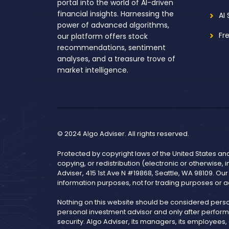
portal into the world of AI-driven
financial insights. Harnessing the
AI
power of advanced algorithms,
Fr
our platform offers stock
recommendations, sentiment
analyses, and a treasure trove of
market intelligence.
© 2024 Algo Adviser. All rights reserved.
Protected by copyright laws of the United States an
copying, or redistribution (electronic or otherwise, 
Adviser, 415 1st Ave N #19868, Seattle, WA 98109. Ou
information purposes, not for trading purposes or a
Nothing on this website should be considered pers
personal investment advisor and only after performi
security. Algo Adviser, its managers, its employees