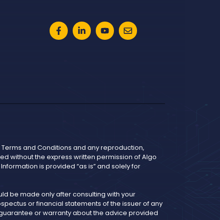
he Terms and Conditions and any reproduction,
bited without the express written permission of Algo
nformation is provided “as is” and solely for
d be made only after consulting with your
pectus or financial statements of the issuer of any
y guarantee or warranty about the advice provided