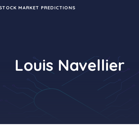
 STOCK MARKET PREDICTIONS
Louis Navellier