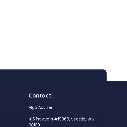
Contact
Algo Adviser
415 1st Ave N #19868, Seattle, WA
98109