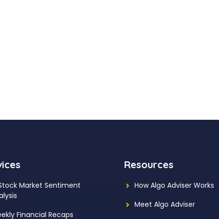
vices
Resources
 Stock Market Sentiment
How Algo Adviser Works
alysis
Meet Algo Adviser
ekly Financial Recaps