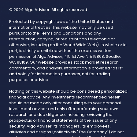
© 2024 Algo Adviser. All rights reserved.
Protected by copyright laws of the United States and
international treaties. This website may only be used
pursuant to the Terms and Conditions and any
reproduction, copying, or redistribution (electronic or
otherwise, including on the World Wide Web), in whole or in
part, is strictly prohibited without the express written
permission of Algo Adviser, 415 1st Ave N #19868, Seattle,
WA 98109. Our website provides stock market research,
commentary, and analysis. Information is provided “as is”
and solely for information purposes, not for trading
purposes or advice.
Nothing on this website should be considered personalized
financial advice. Any investments recommended herein
should be made only after consulting with your personal
investment advisor and only after performing your own
research and due diligence, including reviewing the
prospectus or financial statements of the issuer of any
security. Algo Adviser, its managers, its employees,
affiliates and assigns (collectively "The Company") do not