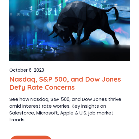
October 6, 2023
Nasdaq, S&P 500, and Dow Jones
Defy Rate Concerns
See how Nasdaq, S&P 500, and Dow Jones thrive
amid interest rate worries. Key insights on
Salesforce, Microsoft, Apple & U.S. job market
trends.