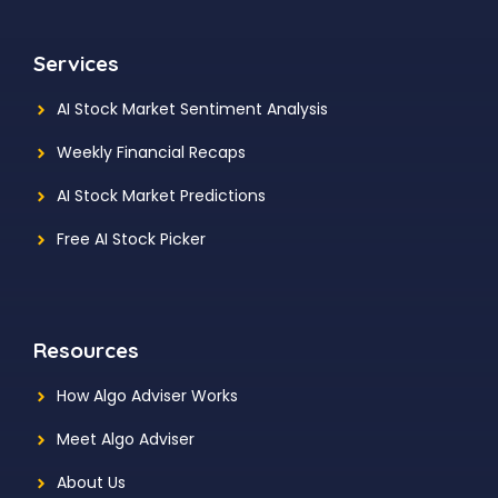
Services
AI Stock Market Sentiment Analysis
Weekly Financial Recaps
AI Stock Market Predictions
Free AI Stock Picker
Resources
How Algo Adviser Works
Meet Algo Adviser
About Us