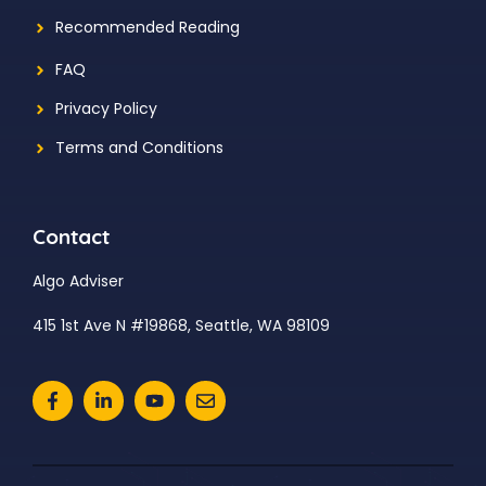
Recommended Reading
FAQ
Privacy Policy
Terms and Conditions
Contact
Algo Adviser
415 1st Ave N #19868, Seattle, WA 98109