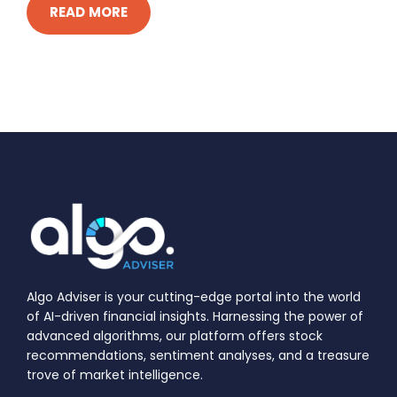
READ MORE
Algo Adviser is your cutting-edge portal into the world
of AI-driven financial insights. Harnessing the power of
advanced algorithms, our platform offers stock
recommendations, sentiment analyses, and a treasure
trove of market intelligence.