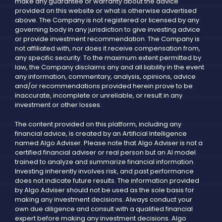
make any guarantee or warranty about the advice
provided on this website or what is otherwise advertised
above. The Company is not registered or licensed by any
governing body in any jurisdiction to give investing advice
or provide investment recommendation. The Company is
not affiliated with, nor does it receive compensation from,
any specific security. To the maximum extent permitted by
law, the Company disclaims any and all liability in the event
any information, commentary, analysis, opinions, advice
and/or recommendations provided herein prove to be
inaccurate, incomplete or unreliable, or result in any
investment or other losses.
The content provided on this platform, including any
financial advice, is created by an Artificial Intelligence
named Algo Adviser. Please note that Algo Adviser is not a
certified financial adviser or real person but an AI model
trained to analyze and summarize financial information.
Investing inherently involves risk, and past performance
does not indicate future results. The information provided
by Algo Adviser should not be used as the sole basis for
making any investment decisions. Always conduct your
own due diligence and consult with a qualified financial
expert before making any investment decisions. Algo