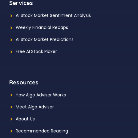
Services
AI Stock Market Sentiment Analysis
Weekly Financial Recaps
AI Stock Market Predictions
Free AI Stock Picker
Resources
How Algo Adviser Works
Meet Algo Adviser
About Us
Recommended Reading