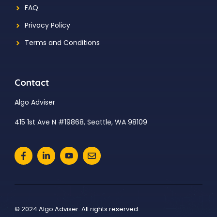
FAQ
Privacy Policy
Terms and Conditions
Contact
Algo Adviser
415 1st Ave N #19868, Seattle, WA 98109
© 2024 Algo Adviser. All rights reserved.