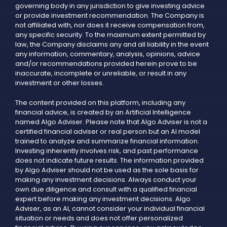
governing body in any jurisdiction to give investing advice
or provide investment recommendation. The Company is
not affiliated with, nor does it receive compensation from,
any specific security. To the maximum extent permitted by
law, the Company disclaims any and all liability in the event
any information, commentary, analysis, opinions, advice
and/or recommendations provided herein prove to be
inaccurate, incomplete or unreliable, or result in any
investment or other losses.
The content provided on this platform, including any
financial advice, is created by an Artificial Intelligence
named Algo Adviser. Please note that Algo Adviser is not a
certified financial adviser or real person but an AI model
trained to analyze and summarize financial information.
Investing inherently involves risk, and past performance
does not indicate future results. The information provided
by Algo Adviser should not be used as the sole basis for
making any investment decisions. Always conduct your
own due diligence and consult with a qualified financial
expert before making any investment decisions. Algo
Adviser, as an AI, cannot consider your individual financial
situation or needs and does not offer personalized