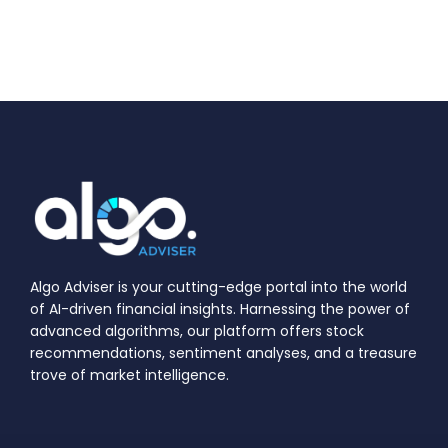
Algo Adviser is your cutting-edge portal into the world
of AI-driven financial insights. Harnessing the power of
advanced algorithms, our platform offers stock
recommendations, sentiment analyses, and a treasure
trove of market intelligence.