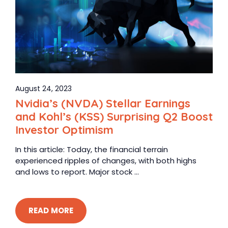
August 24, 2023
Nvidia’s (NVDA) Stellar Earnings
and Kohl’s (KSS) Surprising Q2 Boost
Investor Optimism
In this article: Today, the financial terrain
experienced ripples of changes, with both highs
and lows to report. Major stock ...
READ MORE