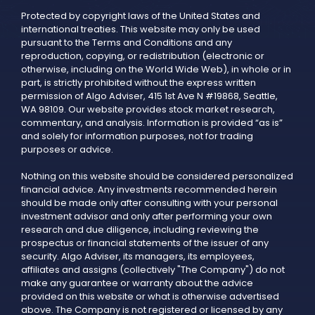
Protected by copyright laws of the United States and
international treaties. This website may only be used
pursuant to the Terms and Conditions and any
reproduction, copying, or redistribution (electronic or
otherwise, including on the World Wide Web), in whole or in
part, is strictly prohibited without the express written
permission of Algo Adviser, 415 1st Ave N #19868, Seattle,
WA 98109. Our website provides stock market research,
commentary, and analysis. Information is provided “as is”
and solely for information purposes, not for trading
purposes or advice.
Nothing on this website should be considered personalized
financial advice. Any investments recommended herein
should be made only after consulting with your personal
investment advisor and only after performing your own
research and due diligence, including reviewing the
prospectus or financial statements of the issuer of any
security. Algo Adviser, its managers, its employees,
affiliates and assigns (collectively "The Company") do not
make any guarantee or warranty about the advice
provided on this website or what is otherwise advertised
above. The Company is not registered or licensed by any