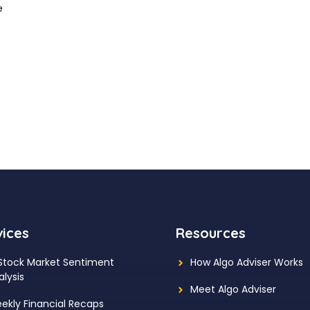
e
vices
Resources
 Stock Market Sentiment
How Algo Adviser Works
alysis
Meet Algo Adviser
ekly Financial Recaps