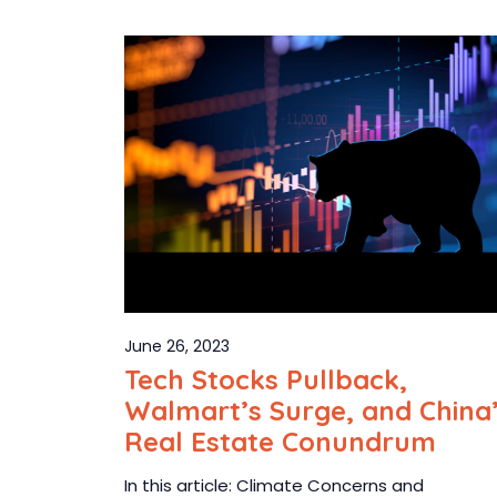
June 26, 2023
Tech Stocks Pullback,
Walmart’s Surge, and China
Real Estate Conundrum
In this article: Climate Concerns and