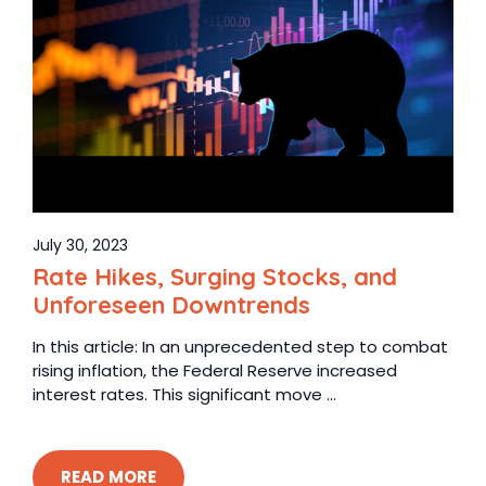
July 30, 2023
Rate Hikes, Surging Stocks, and
Unforeseen Downtrends
In this article: In an unprecedented step to combat
rising inflation, the Federal Reserve increased
interest rates. This significant move ...
READ MORE