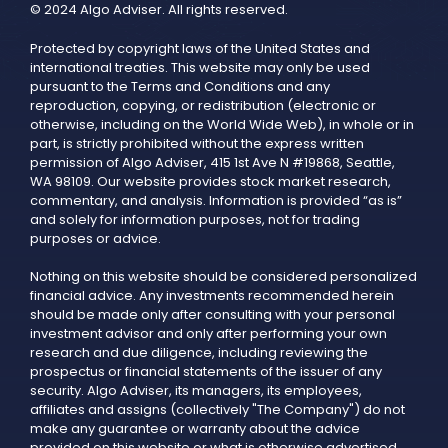
© 2024 Algo Adviser. All rights reserved.
Protected by copyright laws of the United States and
international treaties. This website may only be used
pursuant to the Terms and Conditions and any
reproduction, copying, or redistribution (electronic or
otherwise, including on the World Wide Web), in whole or in
part, is strictly prohibited without the express written
permission of Algo Adviser, 415 1st Ave N #19868, Seattle,
WA 98109. Our website provides stock market research,
commentary, and analysis. Information is provided “as is”
and solely for information purposes, not for trading
purposes or advice.
Nothing on this website should be considered personalized
financial advice. Any investments recommended herein
should be made only after consulting with your personal
investment advisor and only after performing your own
research and due diligence, including reviewing the
prospectus or financial statements of the issuer of any
security. Algo Adviser, its managers, its employees,
affiliates and assigns (collectively "The Company") do not
make any guarantee or warranty about the advice
provided on this website or what is otherwise advertised