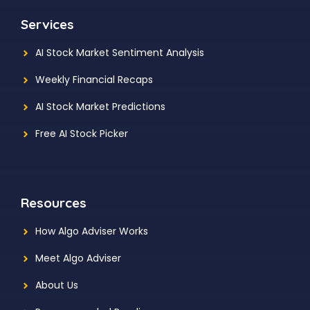
Services
AI Stock Market Sentiment Analysis
Weekly Financial Recaps
AI Stock Market Predictions
Free AI Stock Picker
Resources
How Algo Adviser Works
Meet Algo Adviser
About Us