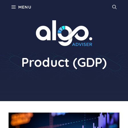
Skip
MENU
to
content
Gross Domestic
Product (GDP)