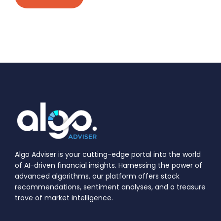
Algo Adviser is your cutting-edge portal into the world
of AI-driven financial insights. Harnessing the power of
advanced algorithms, our platform offers stock
recommendations, sentiment analyses, and a treasure
trove of market intelligence.