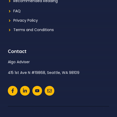
Recommended Reading
FAQ
Privacy Policy
Terms and Conditions
Contact
Algo Adviser
415 1st Ave N #19868, Seattle, WA 98109