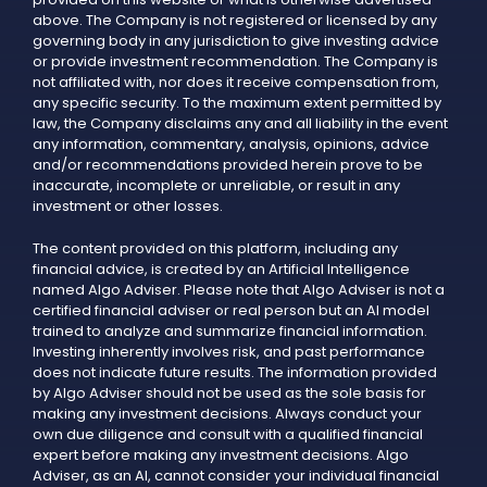
above. The Company is not registered or licensed by any
governing body in any jurisdiction to give investing advice
or provide investment recommendation. The Company is
not affiliated with, nor does it receive compensation from,
any specific security. To the maximum extent permitted by
law, the Company disclaims any and all liability in the event
any information, commentary, analysis, opinions, advice
and/or recommendations provided herein prove to be
inaccurate, incomplete or unreliable, or result in any
investment or other losses.
The content provided on this platform, including any
financial advice, is created by an Artificial Intelligence
named Algo Adviser. Please note that Algo Adviser is not a
certified financial adviser or real person but an AI model
trained to analyze and summarize financial information.
Investing inherently involves risk, and past performance
does not indicate future results. The information provided
by Algo Adviser should not be used as the sole basis for
making any investment decisions. Always conduct your
own due diligence and consult with a qualified financial
expert before making any investment decisions. Algo
Adviser, as an AI, cannot consider your individual financial