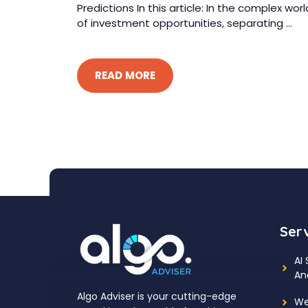
Predictions In this article: In the complex worl
of investment opportunities, separating ...
READ MORE
Ser
AI
An
Algo Adviser is your cutting-edge
We