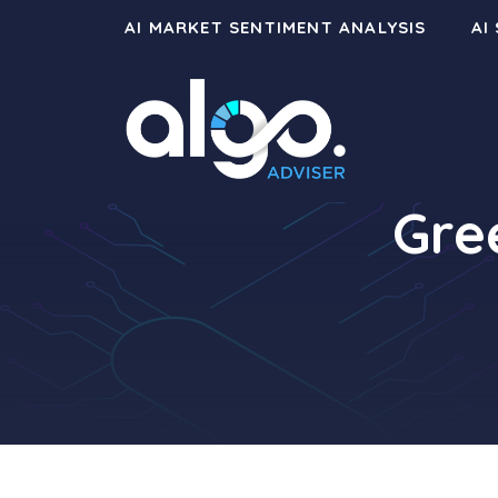
Skip
AI MARKET SENTIMENT ANALYSIS
AI
to
content
Gre