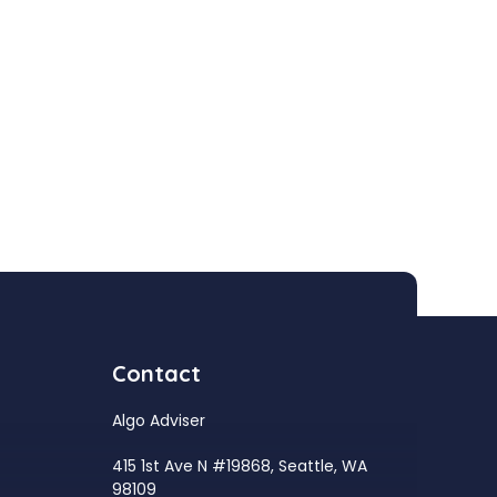
Contact
Algo Adviser
415 1st Ave N #19868, Seattle, WA
98109