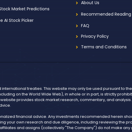
About Us
 Stock Market Predictions
Recommended Reading
ee AI Stock Picker
FAQ
Privacy Policy
Terms and Conditions
d international treaties. This website may only be used pursuant to t
including on the World Wide Web), in whole or in part, is strictly prohi
r website provides stock market research, commentary, and analysis. I
dvice.
onalized financial advice. Any investments recommended herein shoul
ng your own research and due diligence, including reviewing the pros
, affiliates and assigns (collectively "The Company") do not make an