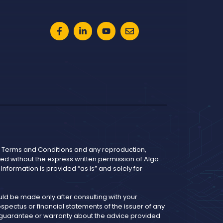
he Terms and Conditions and any reproduction,
bited without the express written permission of Algo
nformation is provided “as is” and solely for
d be made only after consulting with your
pectus or financial statements of the issuer of any
y guarantee or warranty about the advice provided