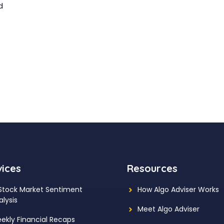
d
vices
Resources
 Stock Market Sentiment
How Algo Adviser Works
alysis
Meet Algo Adviser
ekly Financial Recaps