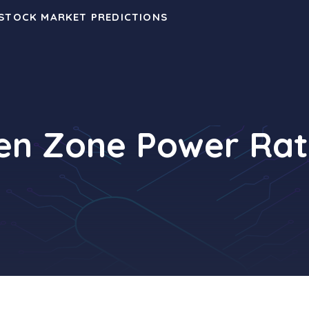
 STOCK MARKET PREDICTIONS
en Zone Power Rat