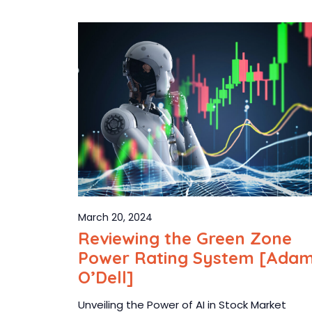
March 20, 2024
Reviewing the Green Zone
Power Rating System [Ada
O’Dell]
Unveiling the Power of AI in Stock Market