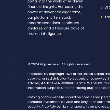
portal into the world of AI-driven
financial insights. Harnessing the
AI
power of advanced algorithms,
Fr
our platform offers stock
recommendations, sentiment
analyses, and a treasure trove of
market intelligence.
© 2024 Algo Adviser. All rights reserved.
Protected by copyright laws of the United States an
copying, or redistribution (electronic or otherwise, 
Adviser, 415 1st Ave N #19868, Seattle, WA 98109. Ou
information purposes, not for trading purposes or a
Nothing on this website should be considered pers
personal investment advisor and only after performi
security. Algo Adviser, its managers, its employees