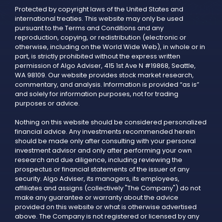
Protected by copyright laws of the United States and
international treaties. This website may only be used
pursuant to the Terms and Conditions and any
reproduction, copying, or redistribution (electronic or
otherwise, including on the World Wide Web), in whole or in
part, is strictly prohibited without the express written
permission of Algo Adviser, 415 1st Ave N #19868, Seattle,
WA 98109. Our website provides stock market research,
commentary, and analysis. Information is provided “as is”
and solely for information purposes, not for trading
purposes or advice.
Nothing on this website should be considered personalized
financial advice. Any investments recommended herein
should be made only after consulting with your personal
investment advisor and only after performing your own
research and due diligence, including reviewing the
prospectus or financial statements of the issuer of any
security. Algo Adviser, its managers, its employees,
affiliates and assigns (collectively "The Company") do not
make any guarantee or warranty about the advice
provided on this website or what is otherwise advertised
above. The Company is not registered or licensed by any