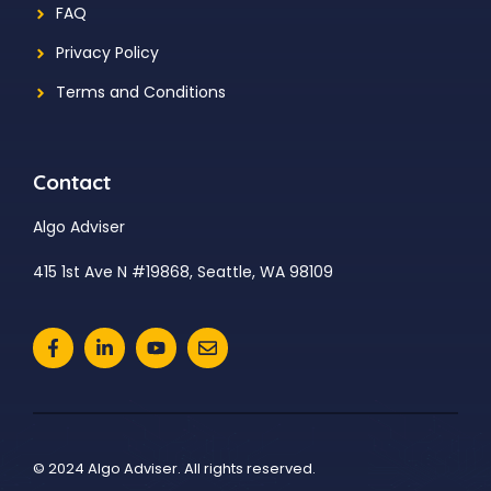
FAQ
Privacy Policy
Terms and Conditions
Contact
Algo Adviser
415 1st Ave N #19868, Seattle, WA 98109
© 2024 Algo Adviser. All rights reserved.