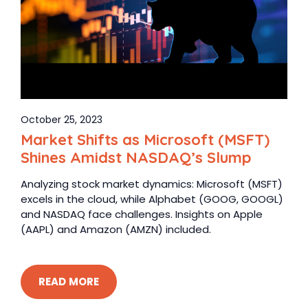
October 25, 2023
Market Shifts as Microsoft (MSFT)
Shines Amidst NASDAQ’s Slump
Analyzing stock market dynamics: Microsoft (MSFT)
excels in the cloud, while Alphabet (GOOG, GOOGL)
and NASDAQ face challenges. Insights on Apple
(AAPL) and Amazon (AMZN) included.
READ MORE