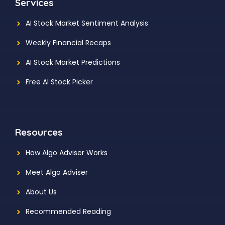
Services
AI Stock Market Sentiment Analysis
Weekly Financial Recaps
AI Stock Market Predictions
Free AI Stock Picker
Resources
How Algo Adviser Works
Meet Algo Adviser
About Us
Recommended Reading