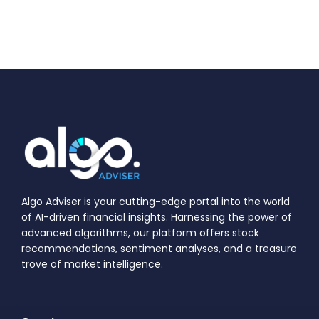
Algo Adviser is your cutting-edge portal into the world
of AI-driven financial insights. Harnessing the power of
advanced algorithms, our platform offers stock
recommendations, sentiment analyses, and a treasure
trove of market intelligence.