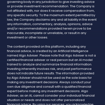
governing body in any jurisdiction to give investing advice
or provide investment recommendation. The Company is
not affiliated with, nor does it receive compensation from,
any specific security. To the maximum extent permitted by
law, the Company disclaims any and all liability in the event
any information, commentary, analysis, opinions, advice
and/or recommendations provided herein prove to be
inaccurate, incomplete or unreliable, or result in any
investment or other losses.
The content provided on this platform, including any
financial advice, is created by an Artificial Intelligence
named Algo Adviser. Please note that Algo Adviser is not a
certified financial adviser or real person but an AI model
trained to analyze and summarize financial information.
Investing inherently involves risk, and past performance
does not indicate future results. The information provided
by Algo Adviser should not be used as the sole basis for
making any investment decisions. Always conduct your
own due diligence and consult with a qualified financial
expert before making any investment decisions. Algo
Adviser, as an AI, cannot consider your individual financial
situation or needs and does not offer personalized
financial advice. By using our services, you acknowledge