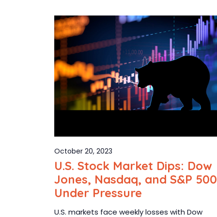
October 20, 2023
U.S. Stock Market Dips: Dow
Jones, Nasdaq, and S&P 500
Under Pressure
U.S. markets face weekly losses with Dow