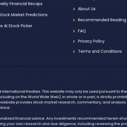
ekly Financial Recaps
About Us
 Stock Market Predictions
Recommended Reading
ee AI Stock Picker
FAQ
Privacy Policy
Terms and Conditions
d international treaties. This website may only be used pursuant to t
including on the World Wide Web), in whole or in part, is strictly prohi
r website provides stock market research, commentary, and analysis. I
dvice.
onalized financial advice. Any investments recommended herein shoul
ng your own research and due diligence, including reviewing the pros