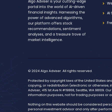
Algo Adviser is your cutting-edge
We
portal into the world of AI-driven
financial insights. Harnessing the
AI
power of advanced algorithms,
Fr
our platform offers stock
recommendations, sentiment
analyses, and a treasure trove of
market intelligence.
© 2024 Algo Adviser. All rights reserved.
Protected by copyright laws of the United States an
copying, or redistribution (electronic or otherwise, 
Adviser, 415 1st Ave N #19868, Seattle, WA 98109. Ou
information purposes, not for trading purposes or a
Nothing on this website should be considered pers
personal investment advisor and only after performi