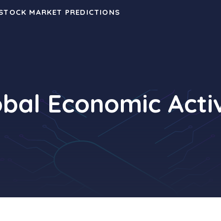
 STOCK MARKET PREDICTIONS
obal Economic Activ