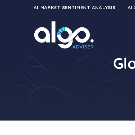
Skip
AI MARKET SENTIMENT ANALYSIS
AI
to
content
Gl