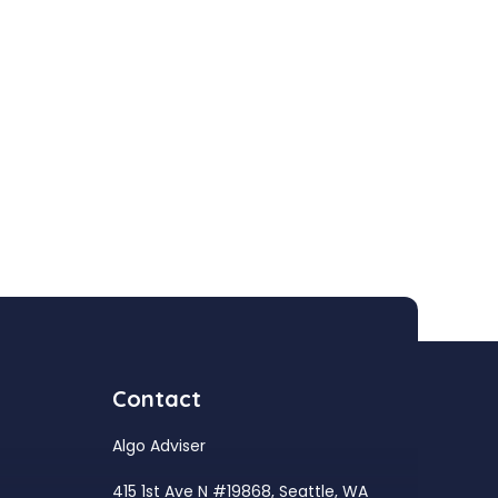
Contact
Algo Adviser
415 1st Ave N #19868, Seattle, WA