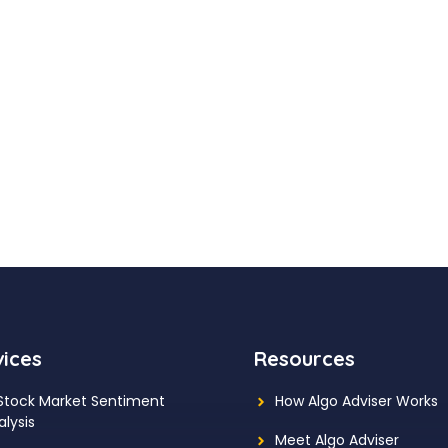
vices
Resources
 Stock Market Sentiment
How Algo Adviser Works
alysis
Meet Algo Adviser