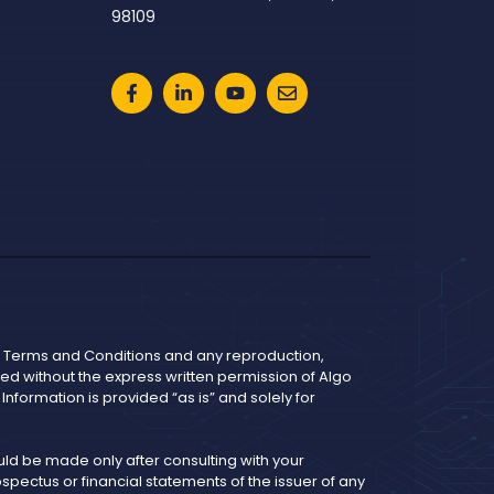
98109
he Terms and Conditions and any reproduction,
bited without the express written permission of Algo
nformation is provided “as is” and solely for
d be made only after consulting with your
pectus or financial statements of the issuer of any