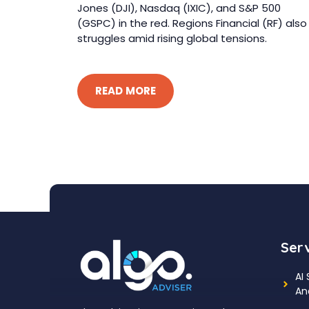
Jones (DJI), Nasdaq (IXIC), and S&P 500
(GSPC) in the red. Regions Financial (RF) also
struggles amid rising global tensions.
READ MORE
Ser
AI
An