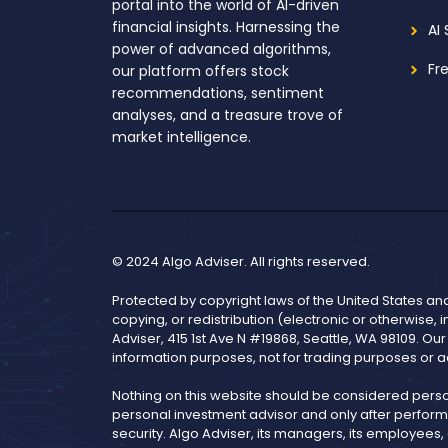
portal into the world of AI-driven
financial insights. Harnessing the
AI
power of advanced algorithms,
Fr
our platform offers stock
recommendations, sentiment
analyses, and a treasure trove of
market intelligence.
© 2024 Algo Adviser. All rights reserved.
Protected by copyright laws of the United States an
copying, or redistribution (electronic or otherwise, 
Adviser, 415 1st Ave N #19868, Seattle, WA 98109. Ou
information purposes, not for trading purposes or a
Nothing on this website should be considered pers
personal investment advisor and only after performi
security. Algo Adviser, its managers, its employees