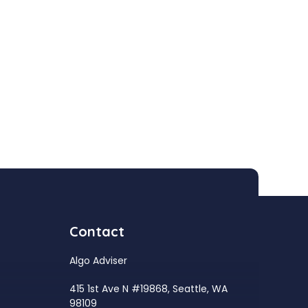
Contact
Algo Adviser
415 1st Ave N #19868, Seattle, WA
98109