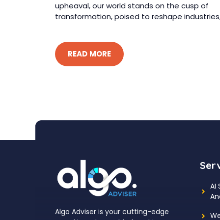
upheaval, our world stands on the cusp of
transformation, poised to reshape industries, 
READ MORE
Ser
AI
An
Algo Adviser is your cutting-edge
We