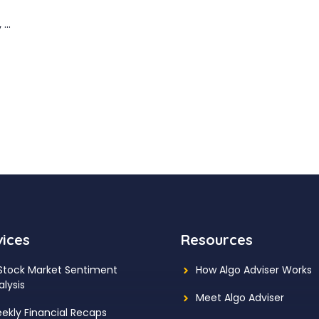
...
vices
Resources
 Stock Market Sentiment
How Algo Adviser Works
alysis
Meet Algo Adviser
ekly Financial Recaps