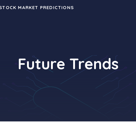
 STOCK MARKET PREDICTIONS
Future Trends