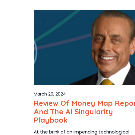
March 20, 2024
Review Of Money Map Repo
And The AI Singularity
Playbook
At the brink of an impending technological