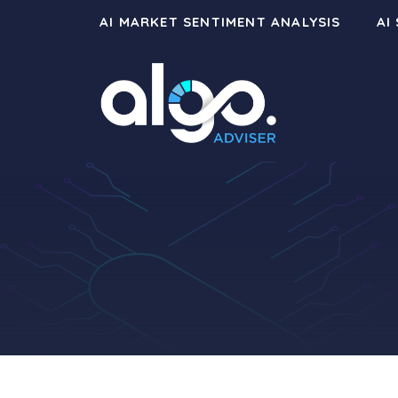
Skip
AI MARKET SENTIMENT ANALYSIS
AI
to
content