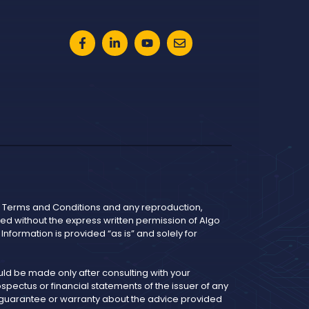
he Terms and Conditions and any reproduction,
bited without the express written permission of Algo
nformation is provided “as is” and solely for
d be made only after consulting with your
pectus or financial statements of the issuer of any
y guarantee or warranty about the advice provided