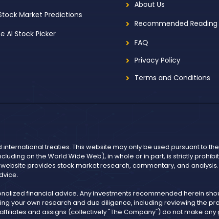
About Us
 Stock Market Predictions
Recommended Reading
ee AI Stock Picker
FAQ
Privacy Policy
Terms and Conditions
d international treaties. This website may only be used pursuant to t
including on the World Wide Web), in whole or in part, is strictly prohi
r website provides stock market research, commentary, and analysis. I
dvice.
onalized financial advice. Any investments recommended herein shoul
ng your own research and due diligence, including reviewing the pros
, affiliates and assigns (collectively "The Company") do not make an