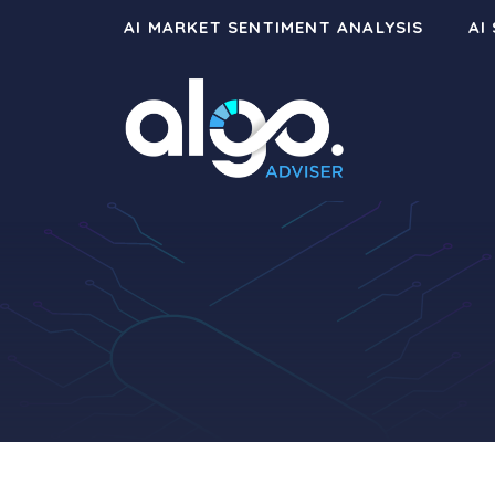
Skip
AI MARKET SENTIMENT ANALYSIS
AI
to
content