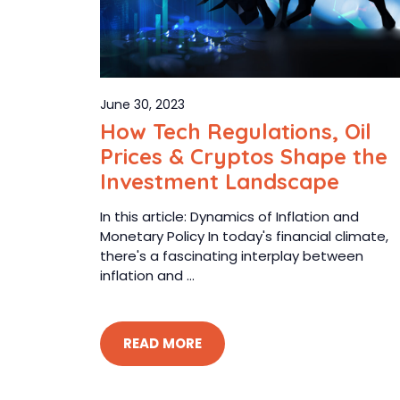
June 30, 2023
How Tech Regulations, Oil
Prices & Cryptos Shape the
Investment Landscape
In this article: Dynamics of Inflation and
Monetary Policy In today's financial climate,
there's a fascinating interplay between
inflation and ...
READ MORE