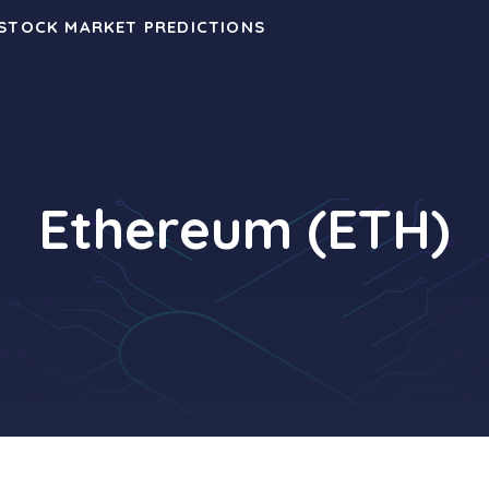
 STOCK MARKET PREDICTIONS
Ethereum (ETH)