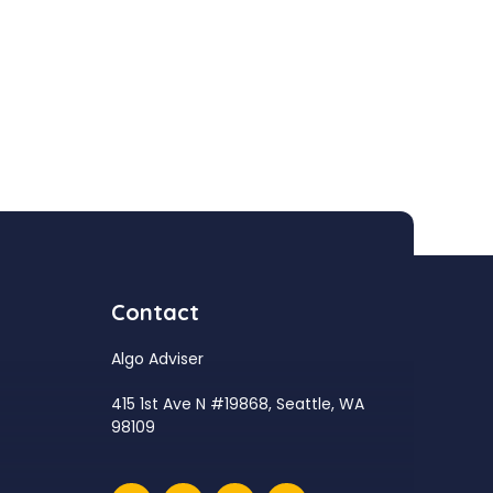
Contact
Algo Adviser
415 1st Ave N #19868, Seattle, WA
98109