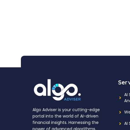
Ser
AI
An
Algo Adviser is your cutting-edge
We
portal into the world of AI-driven
financial insights. Harnessing the
AI
power of advanced algorithms,