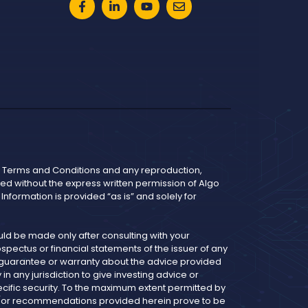
he Terms and Conditions and any reproduction,
bited without the express written permission of Algo
nformation is provided “as is” and solely for
d be made only after consulting with your
pectus or financial statements of the issuer of any
y guarantee or warranty about the advice provided
 any jurisdiction to give investing advice or
cific security. To the maximum extent permitted by
and/or recommendations provided herein prove to be