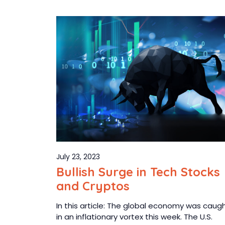
July 23, 2023
Bullish Surge in Tech Stocks
and Cryptos
In this article: The global economy was caug
in an inflationary vortex this week. The U.S.