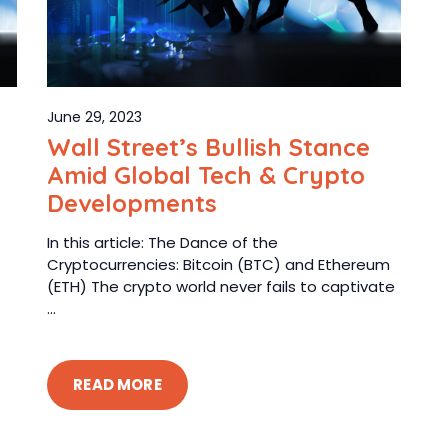
June 29, 2023
Wall Street’s Bullish Stance
Amid Global Tech & Crypto
Developments
In this article: The Dance of the
Cryptocurrencies: Bitcoin (BTC) and Ethereum
(ETH) The crypto world never fails to captivate
...
READ MORE