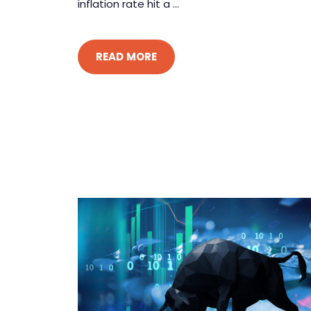
inflation rate hit a ...
READ MORE