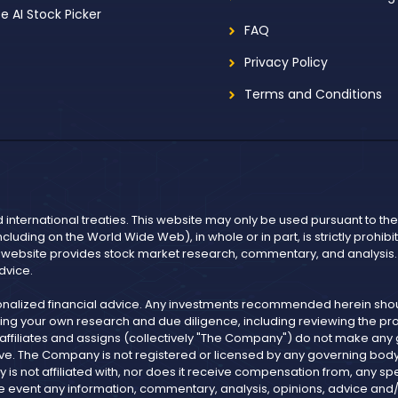
ee AI Stock Picker
FAQ
Privacy Policy
Terms and Conditions
d international treaties. This website may only be used pursuant to t
including on the World Wide Web), in whole or in part, is strictly prohi
r website provides stock market research, commentary, and analysis. I
dvice.
onalized financial advice. Any investments recommended herein shoul
ng your own research and due diligence, including reviewing the pros
, affiliates and assigns (collectively "The Company") do not make an
ve. The Company is not registered or licensed by any governing body in
not affiliated with, nor does it receive compensation from, any spe
n the event any information, commentary, analysis, opinions, advice 