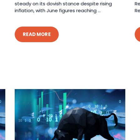
steady on its dovish stance despite rising
Re
inflation, with June figures reaching ...
Re
READ MORE