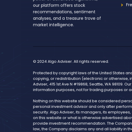
Fr
our platform offers stock
recommendations, sentiment
analyses, and a treasure trove of
market intelligence.
© 2024 Algo Adviser. All rights reserved.
Protected by copyright laws of the United States an
copying, or redistribution (electronic or otherwise, 
Adviser, 415 1st Ave N #19868, Seattle, WA 98109. Ou
information purposes, not for trading purposes or a
Nothing on this website should be considered pers
personal investment advisor and only after performi
security. Algo Adviser, its managers, its employees
on this website or what is otherwise advertised abo
provide investment recommendation. The Company is 
law, the Company disclaims any and all liability i