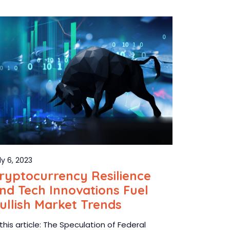
ly 6, 2023
ryptocurrency Resilience
nd Tech Innovations Fuel
ullish Market Trends
 this article: The Speculation of Federal