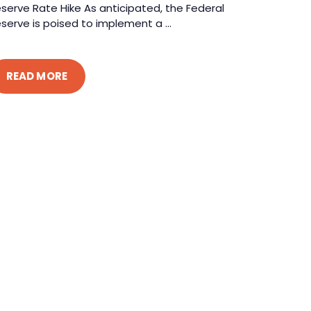
serve Rate Hike As anticipated, the Federal
serve is poised to implement a ...
READ MORE