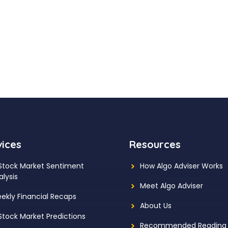
vices
Resources
 Stock Market Sentiment
How Algo Adviser Works
alysis
Meet Algo Adviser
ekly Financial Recaps
About Us
 Stock Market Predictions
Recommended Reading