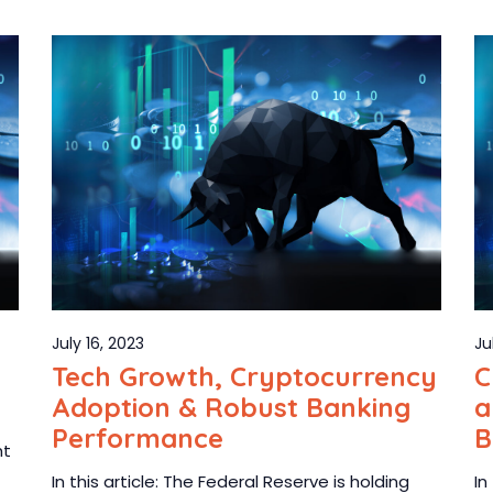
July 16, 2023
Ju
Tech Growth, Cryptocurrency
C
Adoption & Robust Banking
a
Performance
B
ht
In this article: The Federal Reserve is holding
In