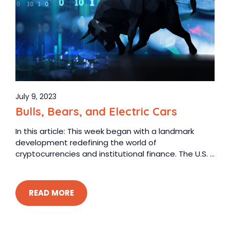
July 9, 2023
Bulls, Bears, and Electric Cars
In this article: This week began with a landmark
development redefining the world of
cryptocurrencies and institutional finance. The U.S. ...
READ MORE