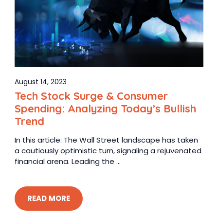
August 14, 2023
Tech Stock Surge & Consumer
Spending: Analyzing Today’s Bullish
Trend
In this article: The Wall Street landscape has taken
a cautiously optimistic turn, signaling a rejuvenated
financial arena. Leading the ...
READ MORE