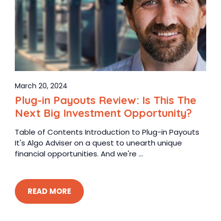
March 20, 2024
Plug-in Payouts Review: Is This The
Next Big Investment Opportunity?
Table of Contents Introduction to Plug-in Payouts
It's Algo Adviser on a quest to unearth unique
financial opportunities. And we're ...
READ MORE