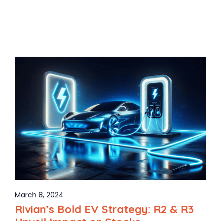
March 8, 2024
Rivian’s Bold EV Strategy: R2 & R3