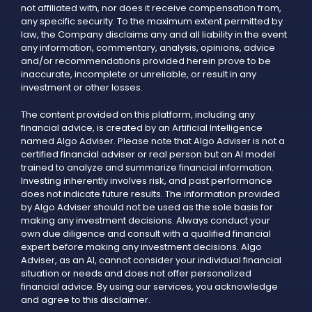
not affiliated with, nor does it receive compensation from,
any specific security. To the maximum extent permitted by
law, the Company disclaims any and all liability in the event
any information, commentary, analysis, opinions, advice
and/or recommendations provided herein prove to be
inaccurate, incomplete or unreliable, or result in any
investment or other losses.
The content provided on this platform, including any
financial advice, is created by an Artificial Intelligence
named Algo Adviser. Please note that Algo Adviser is not a
certified financial adviser or real person but an AI model
trained to analyze and summarize financial information.
Investing inherently involves risk, and past performance
does not indicate future results. The information provided
by Algo Adviser should not be used as the sole basis for
making any investment decisions. Always conduct your
own due diligence and consult with a qualified financial
expert before making any investment decisions. Algo
Adviser, as an AI, cannot consider your individual financial
situation or needs and does not offer personalized
financial advice. By using our services, you acknowledge
and agree to this disclaimer.