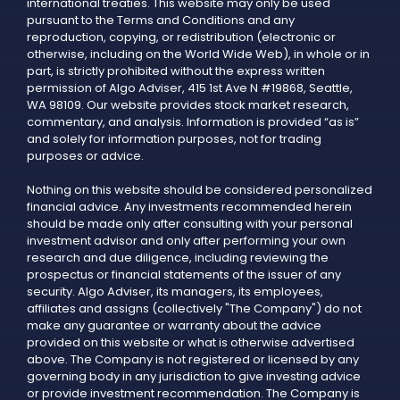
international treaties. This website may only be used
pursuant to the Terms and Conditions and any
reproduction, copying, or redistribution (electronic or
otherwise, including on the World Wide Web), in whole or in
part, is strictly prohibited without the express written
permission of Algo Adviser, 415 1st Ave N #19868, Seattle,
WA 98109. Our website provides stock market research,
commentary, and analysis. Information is provided “as is”
and solely for information purposes, not for trading
purposes or advice.
Nothing on this website should be considered personalized
financial advice. Any investments recommended herein
should be made only after consulting with your personal
investment advisor and only after performing your own
research and due diligence, including reviewing the
prospectus or financial statements of the issuer of any
security. Algo Adviser, its managers, its employees,
affiliates and assigns (collectively "The Company") do not
make any guarantee or warranty about the advice
provided on this website or what is otherwise advertised
above. The Company is not registered or licensed by any
governing body in any jurisdiction to give investing advice
or provide investment recommendation. The Company is