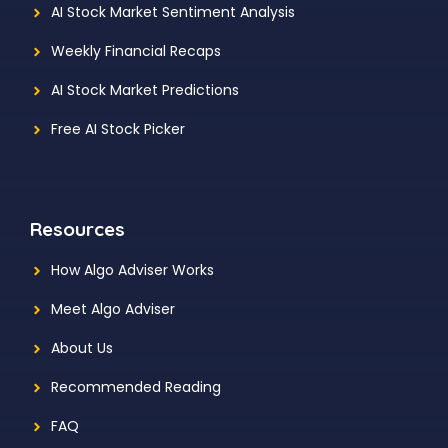
AI Stock Market Sentiment Analysis
Weekly Financial Recaps
AI Stock Market Predictions
Free AI Stock Picker
Resources
How Algo Adviser Works
Meet Algo Adviser
About Us
Recommended Reading
FAQ