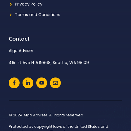
Privacy Policy
Terms and Conditions
Contact
Algo Adviser
415 1st Ave N #19868, Seattle, WA 98109
© 2024 Algo Adviser. All rights reserved.
Protected by copyright laws of the United States and