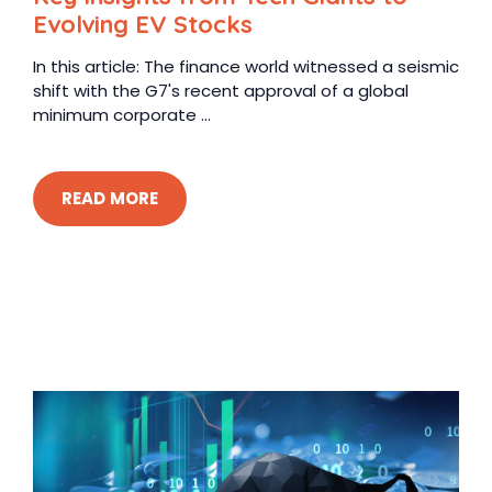
Evolving EV Stocks
In this article: The finance world witnessed a seismic
shift with the G7's recent approval of a global
minimum corporate ...
READ MORE