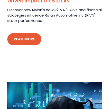
Unveil Impact on Stocks
Discover how Rivian's new R2 & R3 SUVs and financial
strategies influence Rivian Automotive Inc (RIVN)
stock performance.
READ MORE