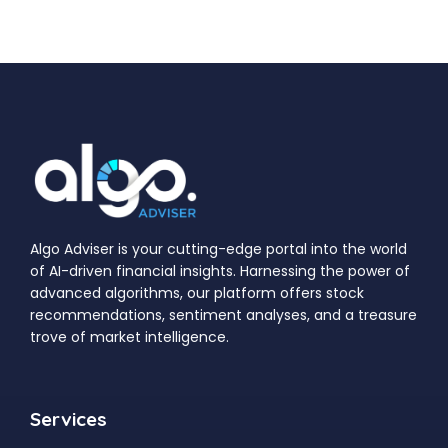
Algo Adviser is your cutting-edge portal into the world
of AI-driven financial insights. Harnessing the power of
advanced algorithms, our platform offers stock
recommendations, sentiment analyses, and a treasure
trove of market intelligence.
Services