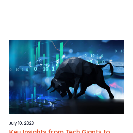
July 10, 2023
Key Insights from Tech Giants to