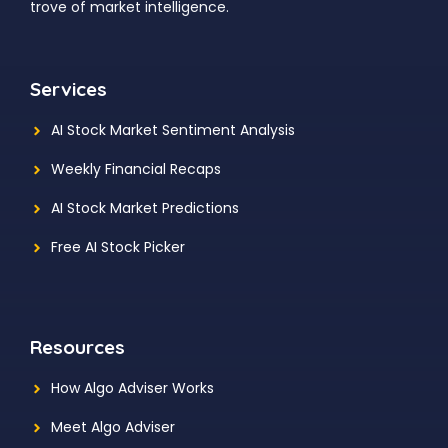
trove of market intelligence.
Services
AI Stock Market Sentiment Analysis
Weekly Financial Recaps
AI Stock Market Predictions
Free AI Stock Picker
Resources
How Algo Adviser Works
Meet Algo Adviser