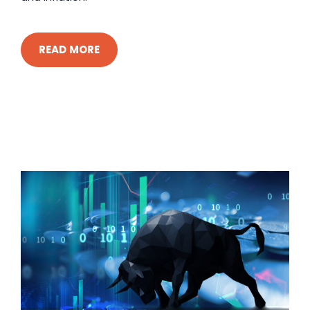
READ MORE