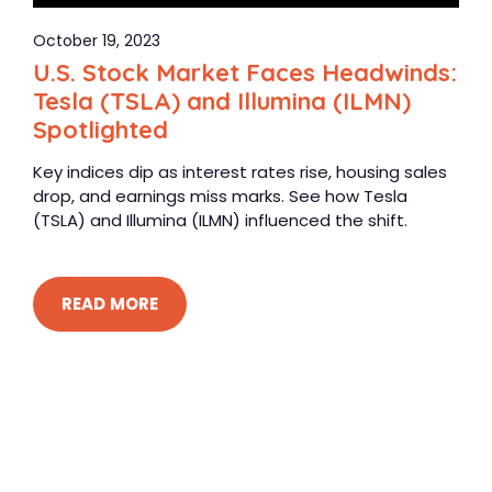
October 19, 2023
U.S. Stock Market Faces Headwinds:
Tesla (TSLA) and Illumina (ILMN)
Spotlighted
Key indices dip as interest rates rise, housing sales
drop, and earnings miss marks. See how Tesla
(TSLA) and Illumina (ILMN) influenced the shift.
READ MORE