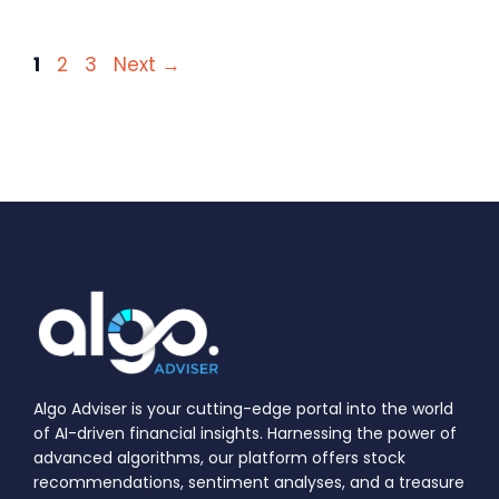
Page
Page
Page
1
2
3
Next
→
Algo Adviser is your cutting-edge portal into the world
of AI-driven financial insights. Harnessing the power of
advanced algorithms, our platform offers stock
recommendations, sentiment analyses, and a treasure