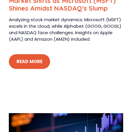
Market Shifts as Microsoft (MSFT)
Shines Amidst NASDAQ’s Slump
Analyzing stock market dynamics: Microsoft (MSFT)
excels in the cloud, while Alphabet (GOOG, GOOGL)
and NASDAQ face challenges. Insights on Apple
(AAPL) and Amazon (AMZN) included.
READ MORE