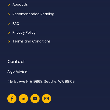
About Us
Recommended Reading
FAQ
Privacy Policy
Terms and Conditions
Contact
Algo Adviser
415 1st Ave N #19868, Seattle, WA 98109