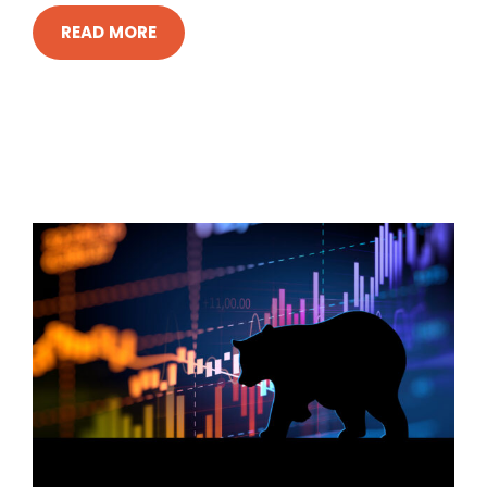
READ MORE