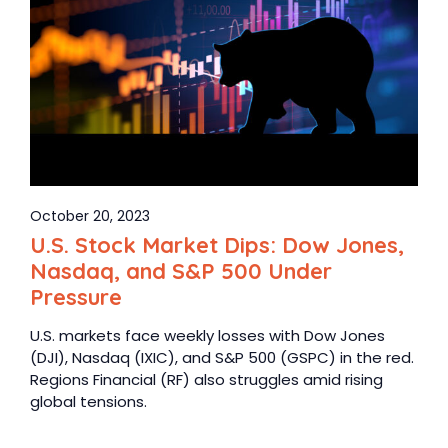
October 20, 2023
U.S. Stock Market Dips: Dow Jones,
Nasdaq, and S&P 500 Under
Pressure
U.S. markets face weekly losses with Dow Jones
(DJI), Nasdaq (IXIC), and S&P 500 (GSPC) in the red.
Regions Financial (RF) also struggles amid rising
global tensions.