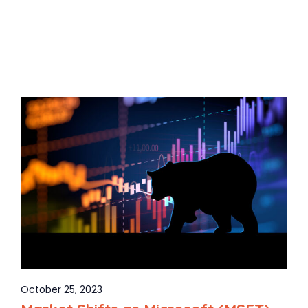
October 25, 2023