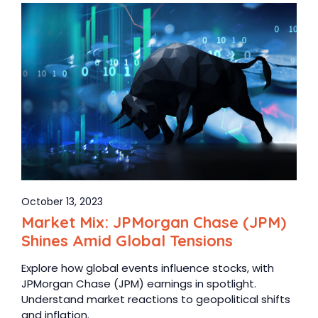
October 13, 2023
Market Mix: JPMorgan Chase (JPM)
Shines Amid Global Tensions
Explore how global events influence stocks, with
JPMorgan Chase (JPM) earnings in spotlight.
Understand market reactions to geopolitical shifts
and inflation.