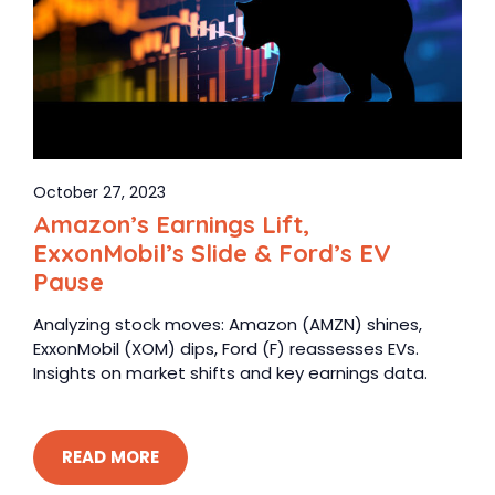
October 27, 2023
Amazon’s Earnings Lift,
ExxonMobil’s Slide & Ford’s EV
Pause
Analyzing stock moves: Amazon (AMZN) shines,
ExxonMobil (XOM) dips, Ford (F) reassesses EVs.
Insights on market shifts and key earnings data.
READ MORE