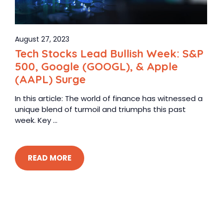
August 27, 2023
Tech Stocks Lead Bullish Week: S&P
500, Google (GOOGL), & Apple
(AAPL) Surge
In this article: The world of finance has witnessed a
unique blend of turmoil and triumphs this past
week. Key ...
READ MORE