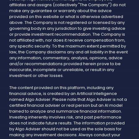
affiliates and assigns (collectively "The Company") do not
make any guarantee or warranty about the advice
provided on this website or what is otherwise advertised
above. The Company is not registered or licensed by any
governing body in any jurisdiction to give investing advice
or provide investment recommendation. The Company is
not affiliated with, nor does it receive compensation from,
any specific security. To the maximum extent permitted by
law, the Company disclaims any and all liability in the event
any information, commentary, analysis, opinions, advice
and/or recommendations provided herein prove to be
inaccurate, incomplete or unreliable, or result in any
investment or other losses.
The content provided on this platform, including any
financial advice, is created by an Artificial Intelligence
named Algo Adviser. Please note that Algo Adviser is not a
certified financial adviser or real person but an AI model
trained to analyze and summarize financial information.
Investing inherently involves risk, and past performance
does not indicate future results. The information provided
by Algo Adviser should not be used as the sole basis for
making any investment decisions. Always conduct your