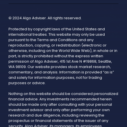
© 2024 Algo Adviser. All rights reserved.
Protected by copyright laws of the United States and
international treaties. This website may only be used
pursuant to the Terms and Conditions and any
reproduction, copying, or redistribution (electronic or
otherwise, including on the World Wide Web), in whole or in
part, is strictly prohibited without the express written
permission of Algo Adviser, 415 1st Ave N #19868, Seattle,
WA 98109. Our website provides stock market research,
commentary, and analysis. Information is provided “as is”
and solely for information purposes, not for trading
purposes or advice.
Nothing on this website should be considered personalized
financial advice. Any investments recommended herein
should be made only after consulting with your personal
investment advisor and only after performing your own
research and due diligence, including reviewing the
prospectus or financial statements of the issuer of any
security. Algo Adviser, its managers, its employees,