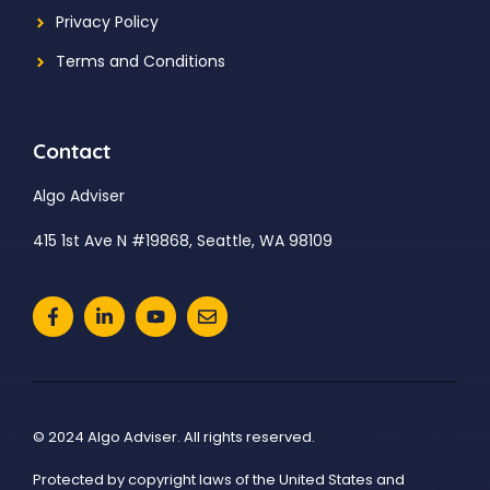
Privacy Policy
Terms and Conditions
Contact
Algo Adviser
415 1st Ave N #19868, Seattle, WA 98109
© 2024 Algo Adviser. All rights reserved.
Protected by copyright laws of the United States and