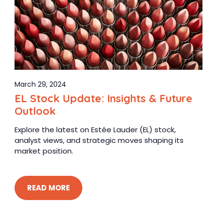
March 29, 2024
EL Stock Update: Insights & Future
Outlook
Explore the latest on Estée Lauder (EL) stock,
analyst views, and strategic moves shaping its
market position.
READ MORE