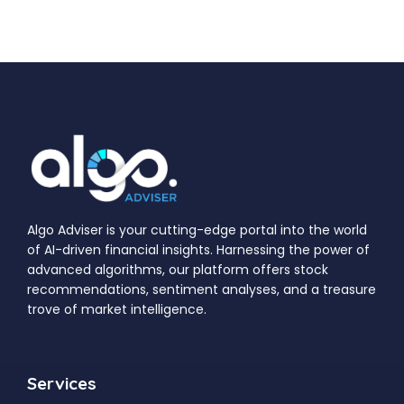
Algo Adviser is your cutting-edge portal into the world
of AI-driven financial insights. Harnessing the power of
advanced algorithms, our platform offers stock
recommendations, sentiment analyses, and a treasure
trove of market intelligence.
Services