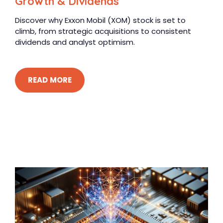
Growth & Dividends
Discover why Exxon Mobil (XOM) stock is set to
climb, from strategic acquisitions to consistent
dividends and analyst optimism.
READ MORE