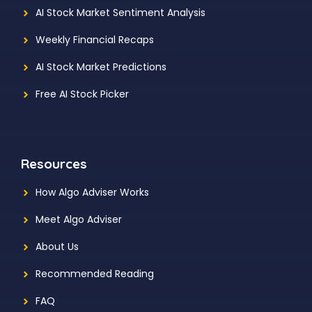
AI Stock Market Sentiment Analysis
Weekly Financial Recaps
AI Stock Market Predictions
Free AI Stock Picker
Resources
How Algo Adviser Works
Meet Algo Adviser
About Us
Recommended Reading
FAQ