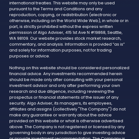
international treaties. This website may only be used
pursuant to the Terms and Conditions and any
reproduction, copying, or redistribution (electronic or
otherwise, including on the World Wide Web), in whole or in
part, is strictly prohibited without the express written
permission of Algo Adviser, 415 1st Ave N #19868, Seattle,
WA 98109. Our website provides stock market research,
commentary, and analysis. Information is provided “as is”
and solely for information purposes, not for trading
purposes or advice.
Nothing on this website should be considered personalized
financial advice. Any investments recommended herein
should be made only after consulting with your personal
investment advisor and only after performing your own
research and due diligence, including reviewing the
prospectus or financial statements of the issuer of any
security. Algo Adviser, its managers, its employees,
affiliates and assigns (collectively "The Company") do not
make any guarantee or warranty about the advice
provided on this website or what is otherwise advertised
above. The Company is not registered or licensed by any
governing body in any jurisdiction to give investing advice
or provide investment recommendation. The Company is