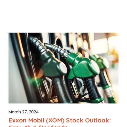
March 27, 2024
Exxon Mobil (XOM) Stock Outlook: