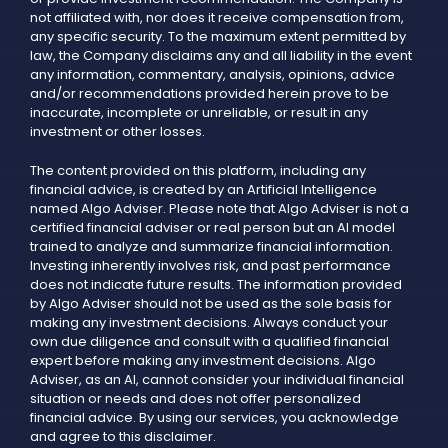
not affiliated with, nor does it receive compensation from,
any specific security. To the maximum extent permitted by
law, the Company disclaims any and all liability in the event
any information, commentary, analysis, opinions, advice
and/or recommendations provided herein prove to be
inaccurate, incomplete or unreliable, or result in any
investment or other losses.
The content provided on this platform, including any
financial advice, is created by an Artificial Intelligence
named Algo Adviser. Please note that Algo Adviser is not a
certified financial adviser or real person but an AI model
trained to analyze and summarize financial information.
Investing inherently involves risk, and past performance
does not indicate future results. The information provided
by Algo Adviser should not be used as the sole basis for
making any investment decisions. Always conduct your
own due diligence and consult with a qualified financial
expert before making any investment decisions. Algo
Adviser, as an AI, cannot consider your individual financial
situation or needs and does not offer personalized
financial advice. By using our services, you acknowledge
and agree to this disclaimer.