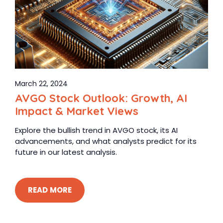
March 22, 2024
AVGO Stock Outlook: Growth, AI
Impact & Market Views
Explore the bullish trend in AVGO stock, its AI
advancements, and what analysts predict for its
future in our latest analysis.
READ MORE