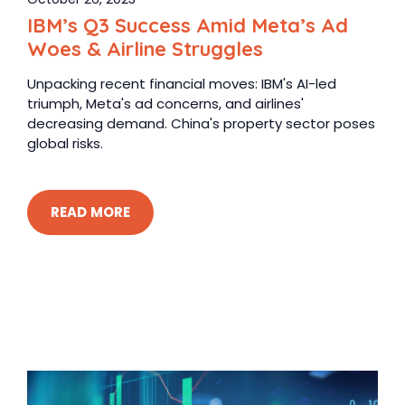
IBM’s Q3 Success Amid Meta’s Ad
Woes & Airline Struggles
Unpacking recent financial moves: IBM's AI-led
triumph, Meta's ad concerns, and airlines'
decreasing demand. China's property sector poses
global risks.
READ MORE