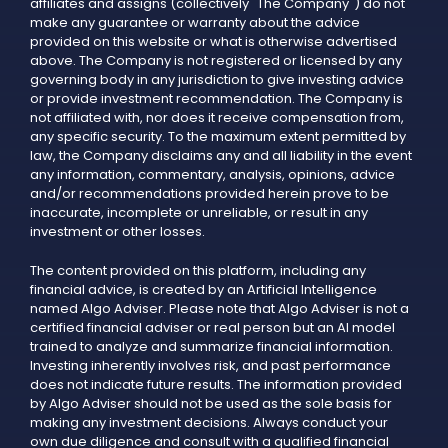
affiliates and assigns (collectively "The Company") do not
make any guarantee or warranty about the advice
provided on this website or what is otherwise advertised
above. The Company is not registered or licensed by any
governing body in any jurisdiction to give investing advice
or provide investment recommendation. The Company is
not affiliated with, nor does it receive compensation from,
any specific security. To the maximum extent permitted by
law, the Company disclaims any and all liability in the event
any information, commentary, analysis, opinions, advice
and/or recommendations provided herein prove to be
inaccurate, incomplete or unreliable, or result in any
investment or other losses.
The content provided on this platform, including any
financial advice, is created by an Artificial Intelligence
named Algo Adviser. Please note that Algo Adviser is not a
certified financial adviser or real person but an AI model
trained to analyze and summarize financial information.
Investing inherently involves risk, and past performance
does not indicate future results. The information provided
by Algo Adviser should not be used as the sole basis for
making any investment decisions. Always conduct your
own due diligence and consult with a qualified financial