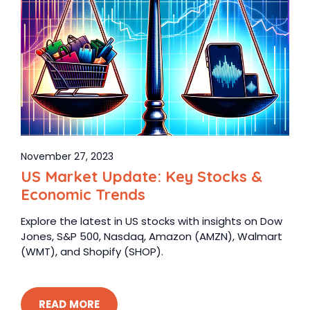
November 27, 2023
US Market Update: Key Stocks &
Economic Trends
Explore the latest in US stocks with insights on Dow
Jones, S&P 500, Nasdaq, Amazon (AMZN), Walmart
(WMT), and Shopify (SHOP).
READ MORE