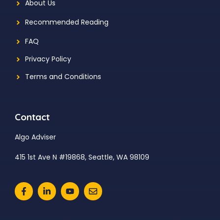
About Us
Recommended Reading
FAQ
Privacy Policy
Terms and Conditions
Contact
Algo Adviser
415 1st Ave N #19868, Seattle, WA 98109