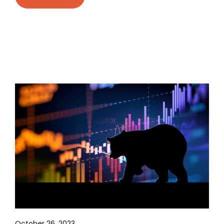
October 26, 2023