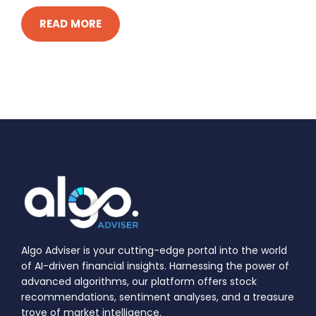
READ MORE
Algo Adviser is your cutting-edge portal into the world
of AI-driven financial insights. Harnessing the power of
advanced algorithms, our platform offers stock
recommendations, sentiment analyses, and a treasure
trove of market intelligence.