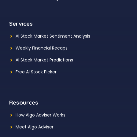
Services
AI Stock Market Sentiment Analysis
Weekly Financial Recaps
AI Stock Market Predictions
Free AI Stock Picker
Resources
How Algo Adviser Works
Meet Algo Adviser