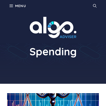
Skip
MENU
to
content
Consumer
Spending