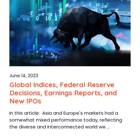
June 14, 2023
Global Indices, Federal Reserve
Decisions, Earnings Reports, and
New IPOs
In this article: Asia and Europe's markets had a
somewhat mixed performance today, reflecting
the diverse and interconnected world we ...