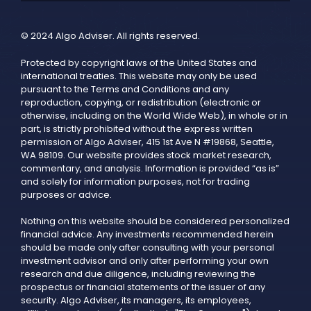
© 2024 Algo Adviser. All rights reserved.
Protected by copyright laws of the United States and
international treaties. This website may only be used
pursuant to the Terms and Conditions and any
reproduction, copying, or redistribution (electronic or
otherwise, including on the World Wide Web), in whole or in
part, is strictly prohibited without the express written
permission of Algo Adviser, 415 1st Ave N #19868, Seattle,
WA 98109. Our website provides stock market research,
commentary, and analysis. Information is provided “as is”
and solely for information purposes, not for trading
purposes or advice.
Nothing on this website should be considered personalized
financial advice. Any investments recommended herein
should be made only after consulting with your personal
investment advisor and only after performing your own
research and due diligence, including reviewing the
prospectus or financial statements of the issuer of any
security. Algo Adviser, its managers, its employees,