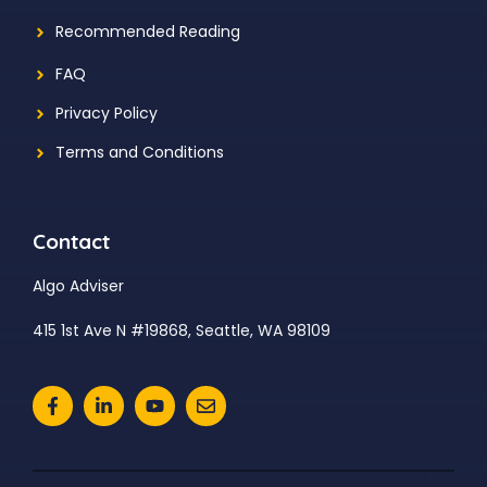
Recommended Reading
FAQ
Privacy Policy
Terms and Conditions
Contact
Algo Adviser
415 1st Ave N #19868, Seattle, WA 98109