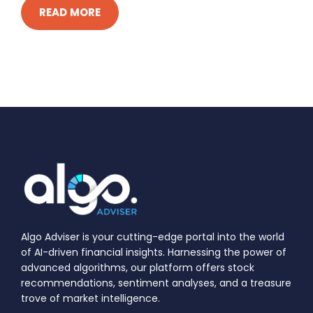
READ MORE
Algo Adviser is your cutting-edge portal into the world
of AI-driven financial insights. Harnessing the power of
advanced algorithms, our platform offers stock
recommendations, sentiment analyses, and a treasure
trove of market intelligence.