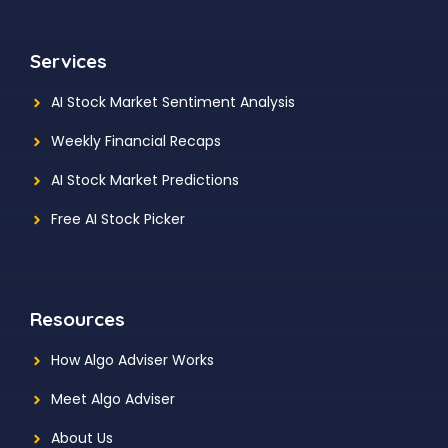
Services
AI Stock Market Sentiment Analysis
Weekly Financial Recaps
AI Stock Market Predictions
Free AI Stock Picker
Resources
How Algo Adviser Works
Meet Algo Adviser
About Us