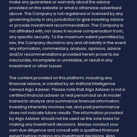
make any guarantee or warranty about the advice
provided on this website or what is otherwise advertised
above. The Company is not registered or licensed by any
governing body in any jurisdiction to give investing advice
or provide investment recommendation. The Company is
not affiliated with, nor does it receive compensation from,
any specific security. To the maximum extent permitted by
law, the Company disclaims any and all liability in the event
any information, commentary, analysis, opinions, advice
and/or recommendations provided herein prove to be
inaccurate, incomplete or unreliable, or result in any
investment or other losses.
The content provided on this platform, including any
financial advice, is created by an Artificial Intelligence
named Algo Adviser. Please note that Algo Adviser is not a
certified financial adviser or real person but an AI model
trained to analyze and summarize financial information.
Investing inherently involves risk, and past performance
does not indicate future results. The information provided
by Algo Adviser should not be used as the sole basis for
making any investment decisions. Always conduct your
own due diligence and consult with a qualified financial
expert before making any investment decisions. Algo