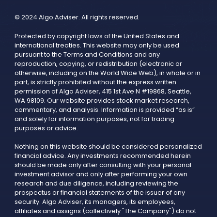
© 2024 Algo Adviser. All rights reserved.
Protected by copyright laws of the United States and
international treaties. This website may only be used
pursuant to the Terms and Conditions and any
reproduction, copying, or redistribution (electronic or
otherwise, including on the World Wide Web), in whole or in
part, is strictly prohibited without the express written
permission of Algo Adviser, 415 1st Ave N #19868, Seattle,
WA 98109. Our website provides stock market research,
commentary, and analysis. Information is provided “as is”
and solely for information purposes, not for trading
purposes or advice.
Nothing on this website should be considered personalized
financial advice. Any investments recommended herein
should be made only after consulting with your personal
investment advisor and only after performing your own
research and due diligence, including reviewing the
prospectus or financial statements of the issuer of any
security. Algo Adviser, its managers, its employees,
affiliates and assigns (collectively "The Company") do not