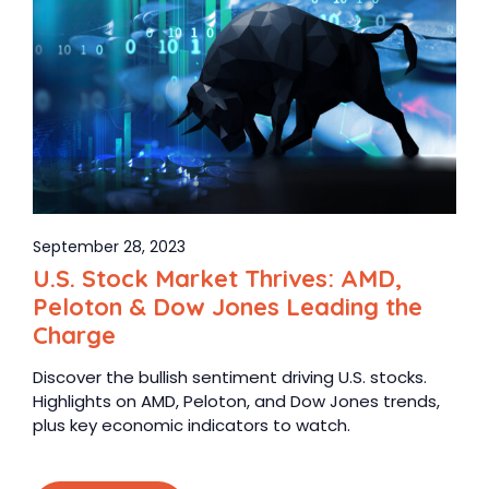
September 28, 2023
U.S. Stock Market Thrives: AMD,
Peloton & Dow Jones Leading the
Charge
Discover the bullish sentiment driving U.S. stocks.
Highlights on AMD, Peloton, and Dow Jones trends,
plus key economic indicators to watch.