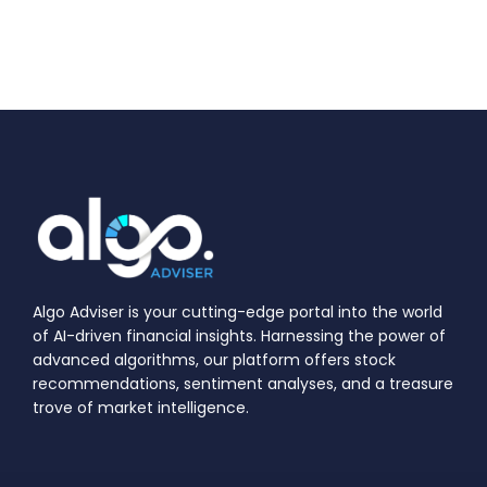
Algo Adviser is your cutting-edge portal into the world
of AI-driven financial insights. Harnessing the power of
advanced algorithms, our platform offers stock
recommendations, sentiment analyses, and a treasure
trove of market intelligence.