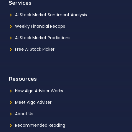
Services
AI Stock Market Sentiment Analysis
Weekly Financial Recaps
AI Stock Market Predictions
Free AI Stock Picker
Resources
How Algo Adviser Works
Meet Algo Adviser
About Us
Recommended Reading