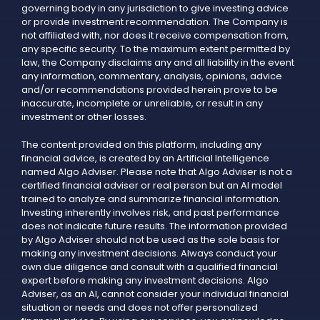
governing body in any jurisdiction to give investing advice
or provide investment recommendation. The Company is
not affiliated with, nor does it receive compensation from,
any specific security. To the maximum extent permitted by
law, the Company disclaims any and all liability in the event
any information, commentary, analysis, opinions, advice
and/or recommendations provided herein prove to be
inaccurate, incomplete or unreliable, or result in any
investment or other losses.
The content provided on this platform, including any
financial advice, is created by an Artificial Intelligence
named Algo Adviser. Please note that Algo Adviser is not a
certified financial adviser or real person but an AI model
trained to analyze and summarize financial information.
Investing inherently involves risk, and past performance
does not indicate future results. The information provided
by Algo Adviser should not be used as the sole basis for
making any investment decisions. Always conduct your
own due diligence and consult with a qualified financial
expert before making any investment decisions. Algo
Adviser, as an AI, cannot consider your individual financial
situation or needs and does not offer personalized