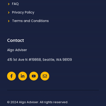
FAQ
Privacy Policy
Terms and Conditions
Contact
Algo Adviser
415 1st Ave N #19868, Seattle, WA 98109
© 2024 Algo Adviser. All rights reserved.