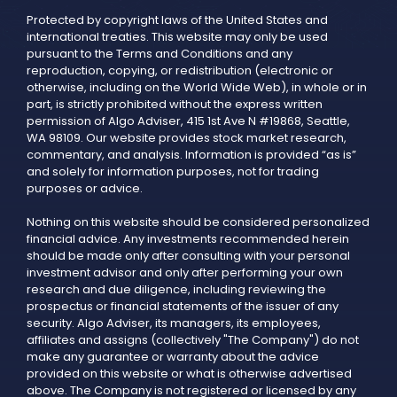
Protected by copyright laws of the United States and
international treaties. This website may only be used
pursuant to the Terms and Conditions and any
reproduction, copying, or redistribution (electronic or
otherwise, including on the World Wide Web), in whole or in
part, is strictly prohibited without the express written
permission of Algo Adviser, 415 1st Ave N #19868, Seattle,
WA 98109. Our website provides stock market research,
commentary, and analysis. Information is provided “as is”
and solely for information purposes, not for trading
purposes or advice.
Nothing on this website should be considered personalized
financial advice. Any investments recommended herein
should be made only after consulting with your personal
investment advisor and only after performing your own
research and due diligence, including reviewing the
prospectus or financial statements of the issuer of any
security. Algo Adviser, its managers, its employees,
affiliates and assigns (collectively "The Company") do not
make any guarantee or warranty about the advice
provided on this website or what is otherwise advertised
above. The Company is not registered or licensed by any