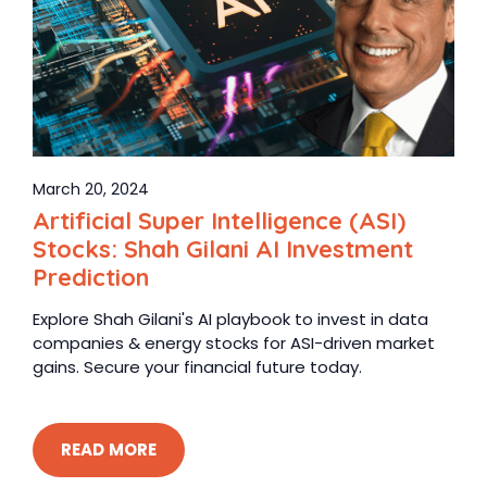
March 20, 2024
Artificial Super Intelligence (ASI)
Stocks: Shah Gilani AI Investment
Prediction
Explore Shah Gilani's AI playbook to invest in data
companies & energy stocks for ASI-driven market
gains. Secure your financial future today.
READ MORE