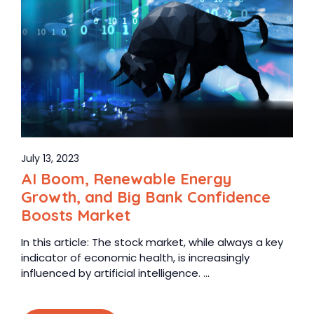
July 13, 2023
AI Boom, Renewable Energy
Growth, and Big Bank Confidence
Boosts Market
In this article: The stock market, while always a key
indicator of economic health, is increasingly
influenced by artificial intelligence. ...