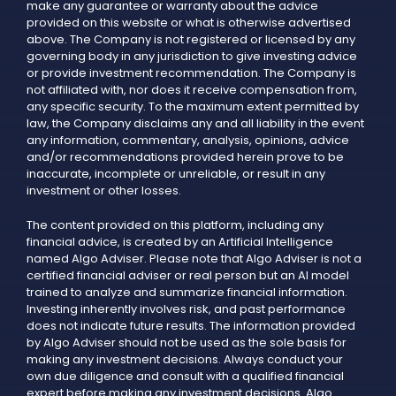
make any guarantee or warranty about the advice
provided on this website or what is otherwise advertised
above. The Company is not registered or licensed by any
governing body in any jurisdiction to give investing advice
or provide investment recommendation. The Company is
not affiliated with, nor does it receive compensation from,
any specific security. To the maximum extent permitted by
law, the Company disclaims any and all liability in the event
any information, commentary, analysis, opinions, advice
and/or recommendations provided herein prove to be
inaccurate, incomplete or unreliable, or result in any
investment or other losses.
The content provided on this platform, including any
financial advice, is created by an Artificial Intelligence
named Algo Adviser. Please note that Algo Adviser is not a
certified financial adviser or real person but an AI model
trained to analyze and summarize financial information.
Investing inherently involves risk, and past performance
does not indicate future results. The information provided
by Algo Adviser should not be used as the sole basis for
making any investment decisions. Always conduct your
own due diligence and consult with a qualified financial
expert before making any investment decisions. Algo