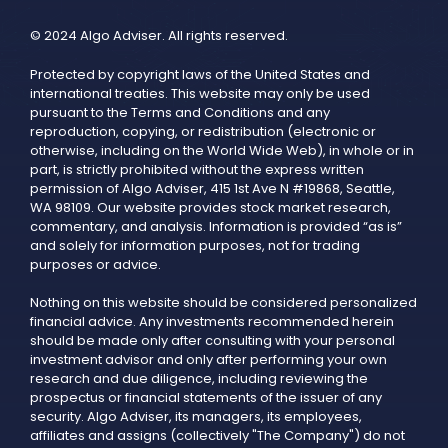
© 2024 Algo Adviser. All rights reserved.
Protected by copyright laws of the United States and
international treaties. This website may only be used
pursuant to the Terms and Conditions and any
reproduction, copying, or redistribution (electronic or
otherwise, including on the World Wide Web), in whole or in
part, is strictly prohibited without the express written
permission of Algo Adviser, 415 1st Ave N #19868, Seattle,
WA 98109. Our website provides stock market research,
commentary, and analysis. Information is provided “as is”
and solely for information purposes, not for trading
purposes or advice.
Nothing on this website should be considered personalized
financial advice. Any investments recommended herein
should be made only after consulting with your personal
investment advisor and only after performing your own
research and due diligence, including reviewing the
prospectus or financial statements of the issuer of any
security. Algo Adviser, its managers, its employees,
affiliates and assigns (collectively "The Company") do not