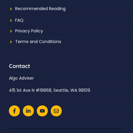
Recommended Reading
FAQ
Privacy Policy
Terms and Conditions
Contact
Algo Adviser
415 1st Ave N #19868, Seattle, WA 98109