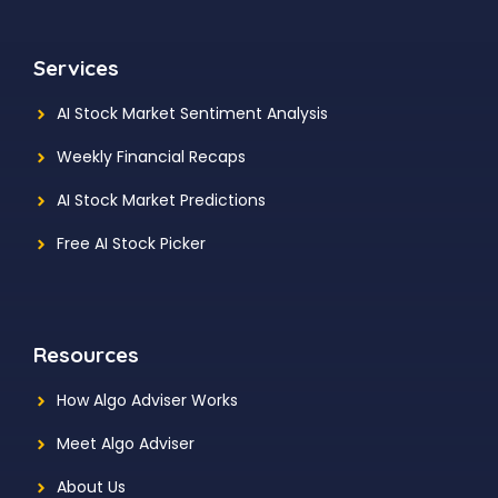
Services
AI Stock Market Sentiment Analysis
Weekly Financial Recaps
AI Stock Market Predictions
Free AI Stock Picker
Resources
How Algo Adviser Works
Meet Algo Adviser
About Us