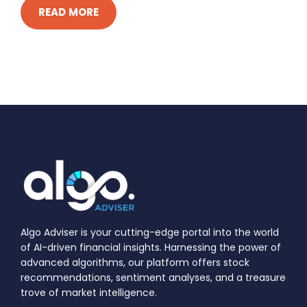
READ MORE
Algo Adviser is your cutting-edge portal into the world
of AI-driven financial insights. Harnessing the power of
advanced algorithms, our platform offers stock
recommendations, sentiment analyses, and a treasure
trove of market intelligence.