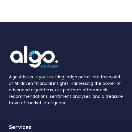
Algo Adviser is your cutting-edge portal into the world
of AI-driven financial insights. Harnessing the power of
advanced algorithms, our platform offers stock
recommendations, sentiment analyses, and a treasure
trove of market intelligence.
Services