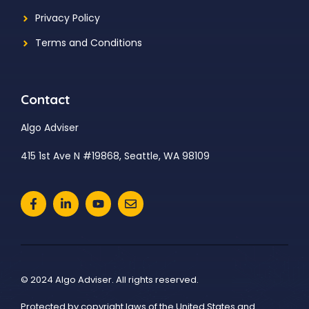
Privacy Policy
Terms and Conditions
Contact
Algo Adviser
415 1st Ave N #19868, Seattle, WA 98109
© 2024 Algo Adviser. All rights reserved.
Protected by copyright laws of the United States and