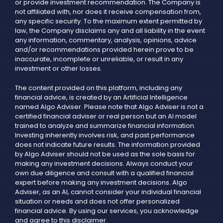
or provide investment recommendation. The Company is
not affiliated with, nor does it receive compensation from,
any specific security. To the maximum extent permitted by
law, the Company disclaims any and all liability in the event
any information, commentary, analysis, opinions, advice
and/or recommendations provided herein prove to be
inaccurate, incomplete or unreliable, or result in any
investment or other losses.
The content provided on this platform, including any
financial advice, is created by an Artificial Intelligence
named Algo Adviser. Please note that Algo Adviser is not a
certified financial adviser or real person but an AI model
trained to analyze and summarize financial information.
Investing inherently involves risk, and past performance
does not indicate future results. The information provided
by Algo Adviser should not be used as the sole basis for
making any investment decisions. Always conduct your
own due diligence and consult with a qualified financial
expert before making any investment decisions. Algo
Adviser, as an AI, cannot consider your individual financial
situation or needs and does not offer personalized
financial advice. By using our services, you acknowledge
and agree to this disclaimer.