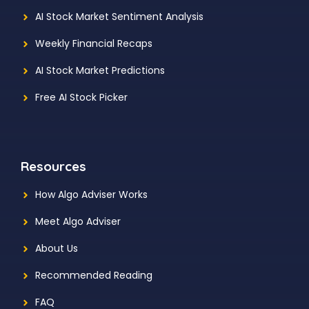
AI Stock Market Sentiment Analysis
Weekly Financial Recaps
AI Stock Market Predictions
Free AI Stock Picker
Resources
How Algo Adviser Works
Meet Algo Adviser
About Us
Recommended Reading
FAQ