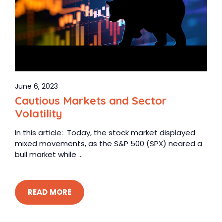
June 6, 2023
Cautious Markets and Sector
Volatility
In this article: Today, the stock market displayed
mixed movements, as the S&P 500 (SPX) neared a
bull market while ...
READ MORE