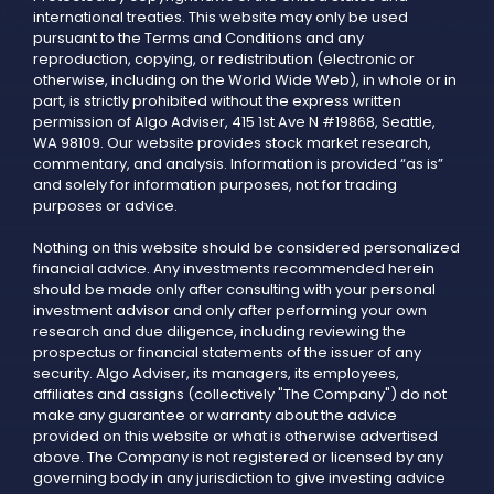
international treaties. This website may only be used
pursuant to the Terms and Conditions and any
reproduction, copying, or redistribution (electronic or
otherwise, including on the World Wide Web), in whole or in
part, is strictly prohibited without the express written
permission of Algo Adviser, 415 1st Ave N #19868, Seattle,
WA 98109. Our website provides stock market research,
commentary, and analysis. Information is provided “as is”
and solely for information purposes, not for trading
purposes or advice.
Nothing on this website should be considered personalized
financial advice. Any investments recommended herein
should be made only after consulting with your personal
investment advisor and only after performing your own
research and due diligence, including reviewing the
prospectus or financial statements of the issuer of any
security. Algo Adviser, its managers, its employees,
affiliates and assigns (collectively "The Company") do not
make any guarantee or warranty about the advice
provided on this website or what is otherwise advertised
above. The Company is not registered or licensed by any
governing body in any jurisdiction to give investing advice