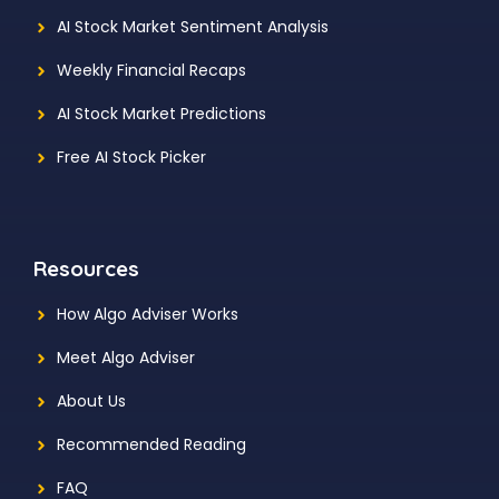
AI Stock Market Sentiment Analysis
Weekly Financial Recaps
AI Stock Market Predictions
Free AI Stock Picker
Resources
How Algo Adviser Works
Meet Algo Adviser
About Us
Recommended Reading
FAQ