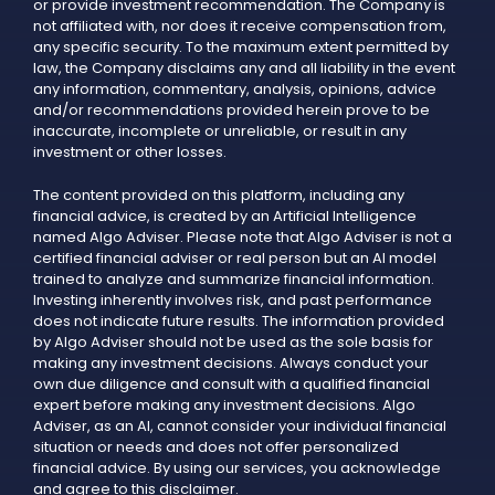
or provide investment recommendation. The Company is
not affiliated with, nor does it receive compensation from,
any specific security. To the maximum extent permitted by
law, the Company disclaims any and all liability in the event
any information, commentary, analysis, opinions, advice
and/or recommendations provided herein prove to be
inaccurate, incomplete or unreliable, or result in any
investment or other losses.
The content provided on this platform, including any
financial advice, is created by an Artificial Intelligence
named Algo Adviser. Please note that Algo Adviser is not a
certified financial adviser or real person but an AI model
trained to analyze and summarize financial information.
Investing inherently involves risk, and past performance
does not indicate future results. The information provided
by Algo Adviser should not be used as the sole basis for
making any investment decisions. Always conduct your
own due diligence and consult with a qualified financial
expert before making any investment decisions. Algo
Adviser, as an AI, cannot consider your individual financial
situation or needs and does not offer personalized
financial advice. By using our services, you acknowledge
and agree to this disclaimer.