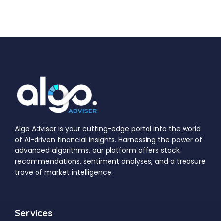
Algo Adviser is your cutting-edge portal into the world
of AI-driven financial insights. Harnessing the power of
advanced algorithms, our platform offers stock
recommendations, sentiment analyses, and a treasure
trove of market intelligence.
Services