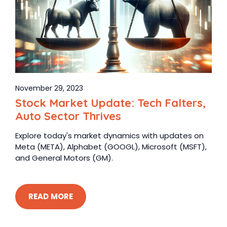
November 29, 2023
Stock Market Update: Tech Falters,
Auto Sector Thrives
Explore today's market dynamics with updates on
Meta (META), Alphabet (GOOGL), Microsoft (MSFT),
and General Motors (GM).
READ MORE