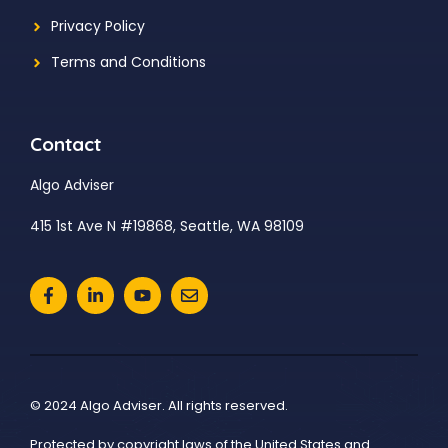
Privacy Policy
Terms and Conditions
Contact
Algo Adviser
415 1st Ave N #19868, Seattle, WA 98109
© 2024 Algo Adviser. All rights reserved.
Protected by copyright laws of the United States and