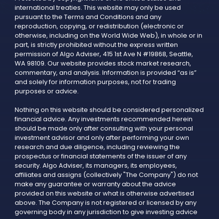
international treaties. This website may only be used
pursuant to the Terms and Conditions and any
reproduction, copying, or redistribution (electronic or
otherwise, including on the World Wide Web), in whole or in
part, is strictly prohibited without the express written
permission of Algo Adviser, 415 1st Ave N #19868, Seattle,
WA 98109. Our website provides stock market research,
commentary, and analysis. Information is provided “as is”
and solely for information purposes, not for trading
purposes or advice.
Nothing on this website should be considered personalized
financial advice. Any investments recommended herein
should be made only after consulting with your personal
investment advisor and only after performing your own
research and due diligence, including reviewing the
prospectus or financial statements of the issuer of any
security. Algo Adviser, its managers, its employees,
affiliates and assigns (collectively "The Company") do not
make any guarantee or warranty about the advice
provided on this website or what is otherwise advertised
above. The Company is not registered or licensed by any
governing body in any jurisdiction to give investing advice