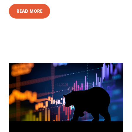
READ MORE