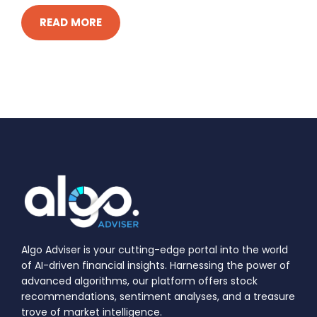
READ MORE
Algo Adviser is your cutting-edge portal into the world
of AI-driven financial insights. Harnessing the power of
advanced algorithms, our platform offers stock
recommendations, sentiment analyses, and a treasure
trove of market intelligence.