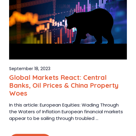
September 18, 2023
Global Markets React: Central
Banks, Oil Prices & China Property
Woes
In this article: European Equities: Wading Through
the Waters of Inflation European financial markets
appear to be sailing through troubled ...