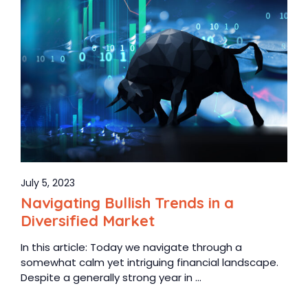
July 5, 2023
Navigating Bullish Trends in a
Diversified Market
In this article: Today we navigate through a
somewhat calm yet intriguing financial landscape.
Despite a generally strong year in ...