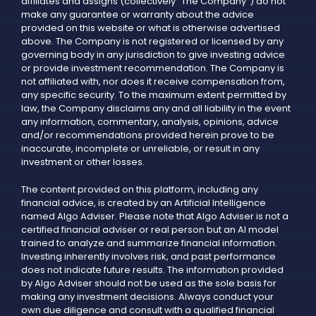
affiliates and assigns (collectively "The Company") do not
make any guarantee or warranty about the advice
provided on this website or what is otherwise advertised
above. The Company is not registered or licensed by any
governing body in any jurisdiction to give investing advice
or provide investment recommendation. The Company is
not affiliated with, nor does it receive compensation from,
any specific security. To the maximum extent permitted by
law, the Company disclaims any and all liability in the event
any information, commentary, analysis, opinions, advice
and/or recommendations provided herein prove to be
inaccurate, incomplete or unreliable, or result in any
investment or other losses.
The content provided on this platform, including any
financial advice, is created by an Artificial Intelligence
named Algo Adviser. Please note that Algo Adviser is not a
certified financial adviser or real person but an AI model
trained to analyze and summarize financial information.
Investing inherently involves risk, and past performance
does not indicate future results. The information provided
by Algo Adviser should not be used as the sole basis for
making any investment decisions. Always conduct your
own due diligence and consult with a qualified financial