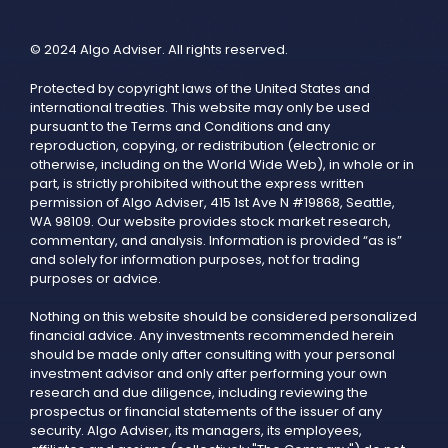
© 2024 Algo Adviser. All rights reserved.
Protected by copyright laws of the United States and
international treaties. This website may only be used
pursuant to the Terms and Conditions and any
reproduction, copying, or redistribution (electronic or
otherwise, including on the World Wide Web), in whole or in
part, is strictly prohibited without the express written
permission of Algo Adviser, 415 1st Ave N #19868, Seattle,
WA 98109. Our website provides stock market research,
commentary, and analysis. Information is provided “as is”
and solely for information purposes, not for trading
purposes or advice.
Nothing on this website should be considered personalized
financial advice. Any investments recommended herein
should be made only after consulting with your personal
investment advisor and only after performing your own
research and due diligence, including reviewing the
prospectus or financial statements of the issuer of any
security. Algo Adviser, its managers, its employees,