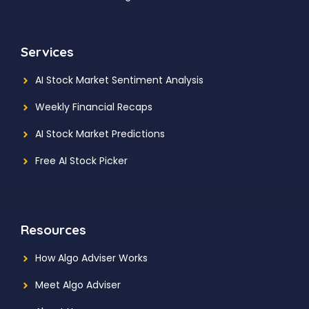
Services
AI Stock Market Sentiment Analysis
Weekly Financial Recaps
AI Stock Market Predictions
Free AI Stock Picker
Resources
How Algo Adviser Works
Meet Algo Adviser