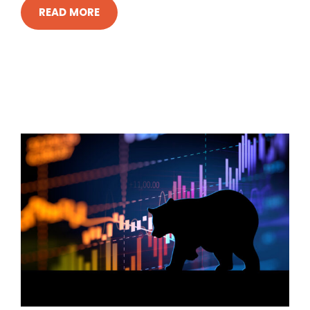
READ MORE