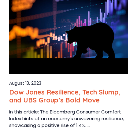
August 13, 2023
Dow Jones Resilience, Tech Slump,
and UBS Group’s Bold Move
In this article: The Bloomberg Consumer Comfort
Index hints at an economy's unwavering resilience,
showcasing a positive rise of 1.4%. ...