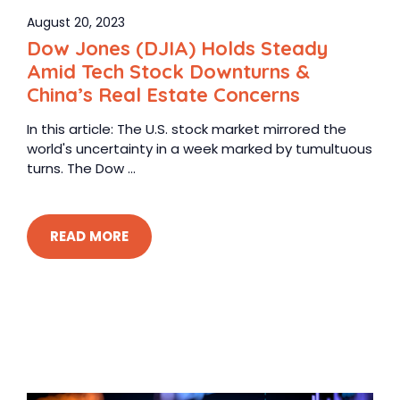
August 20, 2023
Dow Jones (DJIA) Holds Steady
Amid Tech Stock Downturns &
China’s Real Estate Concerns
In this article: The U.S. stock market mirrored the
world's uncertainty in a week marked by tumultuous
turns. The Dow ...
READ MORE