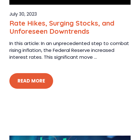
July 30, 2023
Rate Hikes, Surging Stocks, and
Unforeseen Downtrends
In this article: In an unprecedented step to combat
rising inflation, the Federal Reserve increased
interest rates. This significant move ...
READ MORE