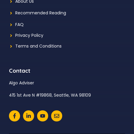
About Us
Recommended Reading
FAQ
Privacy Policy
Terms and Conditions
Contact
Algo Adviser
415 1st Ave N #19868, Seattle, WA 98109